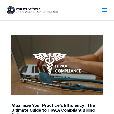
Maximize Your Practice’s Efficiency: The
Ultimate Guide to HIPAA Compliant Billing