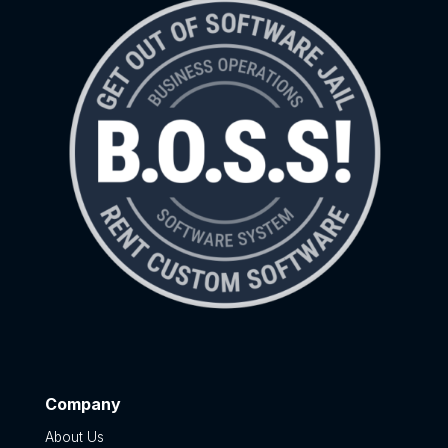
Company
About Us