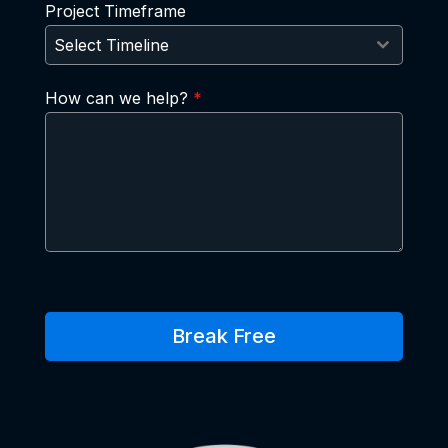
Project Timeframe
Select Timeline
How can we help?
*
Break Free