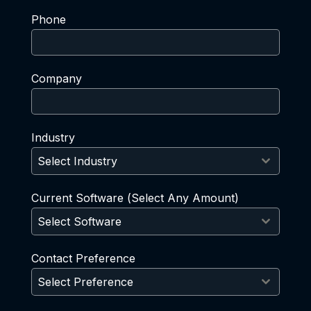
Phone
Company
Industry
Select Industry
Current Software (Select Any Amount)
Select Software
Contact Preference
Select Preference