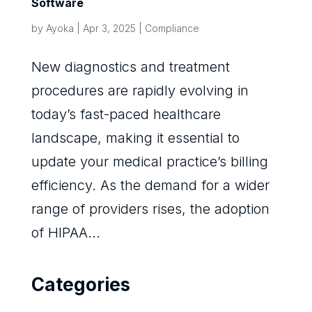
Software
by
Ayoka
|
Apr 3, 2025
|
Compliance
New diagnostics and treatment
procedures are rapidly evolving in
today’s fast-paced healthcare
landscape, making it essential to
update your medical practice’s billing
efficiency. As the demand for a wider
range of providers rises, the adoption
of HIPAA...
Categories