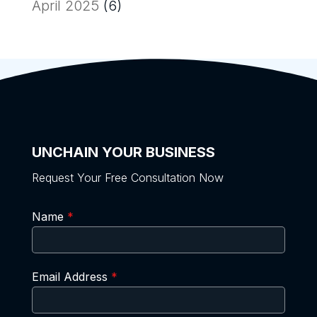
April 2025
(6)
UNCHAIN YOUR BUSINESS
Request Your Free Consultation Now
Name
*
Email Address
*