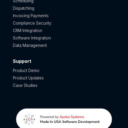
Scheduling
Dispatching
Invoicing Payments
Compliance Security
CRM Integration
Software Integration
Data Management
Support
Product Demo
Product Updates
Case Studies