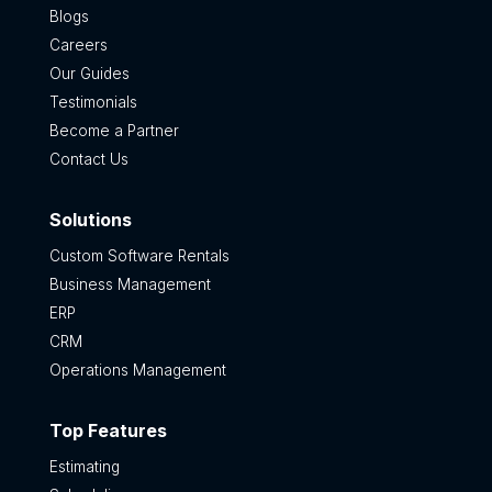
Blogs
Careers
Our Guides
Testimonials
Become a Partner
Contact Us
Solutions
Custom Software Rentals
Business Management
ERP
CRM
Operations Management
Top Features
Estimating