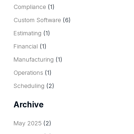
Compliance
(1)
Custom Software
(6)
Estimating
(1)
Financial
(1)
Manufacturing
(1)
Operations
(1)
Scheduling
(2)
Archive
May 2025
(2)