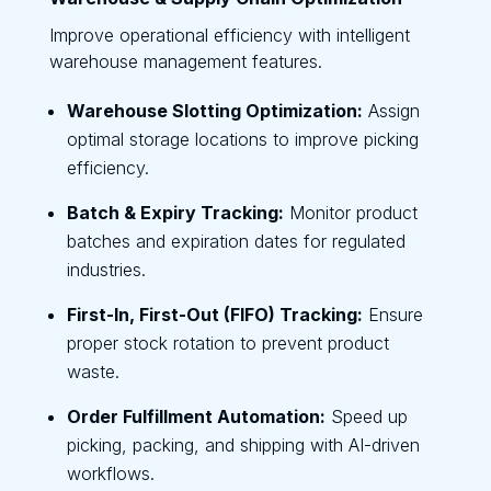
Improve operational efficiency with intelligent
warehouse management features.
Warehouse Slotting Optimization:
Assign
optimal storage locations to improve picking
efficiency.
Batch & Expiry Tracking:
Monitor product
batches and expiration dates for regulated
industries.
First-In, First-Out (FIFO) Tracking:
Ensure
proper stock rotation to prevent product
waste.
Order Fulfillment Automation:
Speed up
picking, packing, and shipping with AI-driven
workflows.