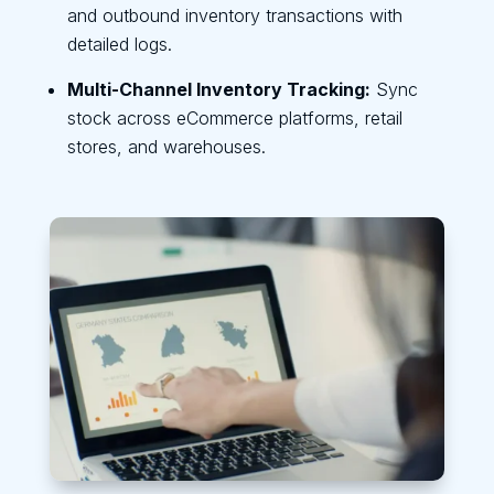
and outbound inventory transactions with
detailed logs.
Multi-Channel Inventory Tracking:
Sync
stock across eCommerce platforms, retail
stores, and warehouses.