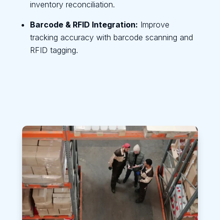
inventory reconciliation.
Barcode & RFID Integration:
Improve
tracking accuracy with barcode scanning and
RFID tagging.