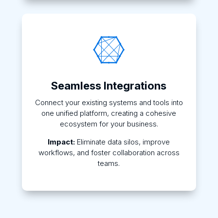

Seamless Integrations
Connect your existing systems and tools into
one unified platform, creating a cohesive
ecosystem for your business.
Impact:
Eliminate data silos, improve
workflows, and foster collaboration across
teams.