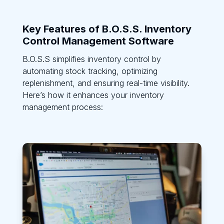
Key Features of B.O.S.S. Inventory
Control Management Software
B.O.S.S simplifies inventory control by
automating stock tracking, optimizing
replenishment, and ensuring real-time visibility.
Here’s how it enhances your inventory
management process: