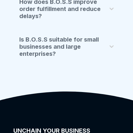
How does B.O.S.S improve
order fulfillment and reduce
delays?
Is B.O.S.S suitable for small
businesses and large
enterprises?
UNCHAIN YOUR BUSINESS