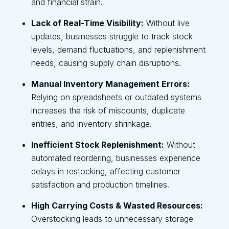
and financial strain.
Lack of Real-Time Visibility:
Without live
updates, businesses struggle to track stock
levels, demand fluctuations, and replenishment
needs, causing supply chain disruptions.
Manual Inventory Management Errors:
Relying on spreadsheets or outdated systems
increases the risk of miscounts, duplicate
entries, and inventory shrinkage.
Inefficient Stock Replenishment:
Without
automated reordering, businesses experience
delays in restocking, affecting customer
satisfaction and production timelines.
High Carrying Costs & Wasted Resources:
Overstocking leads to unnecessary storage