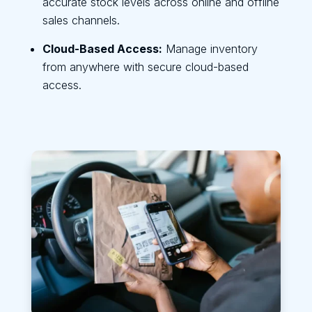
accurate stock levels across online and offline
sales channels.
Cloud-Based Access:
Manage inventory
from anywhere with secure cloud-based
access.