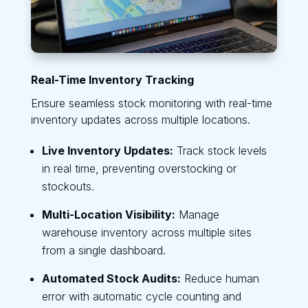
Real-Time Inventory Tracking
Ensure seamless stock monitoring with real-time
inventory updates across multiple locations.
Live Inventory Updates:
Track stock levels
in real time, preventing overstocking or
stockouts.
Multi-Location Visibility:
Manage
warehouse inventory across multiple sites
from a single dashboard.
Automated Stock Audits:
Reduce human
error with automatic cycle counting and