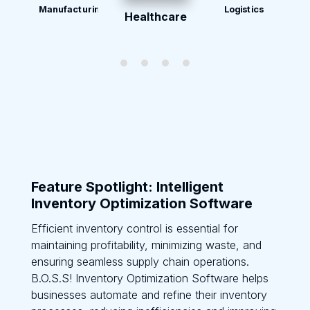
Manufacturing
Logistics
Healthcare
Feature Spotlight: Intelligent
Inventory Optimization Software
Efficient inventory control is essential for
maintaining profitability, minimizing waste, and
ensuring seamless supply chain operations.
B.O.S.S! Inventory Optimization Software helps
businesses automate and refine their inventory