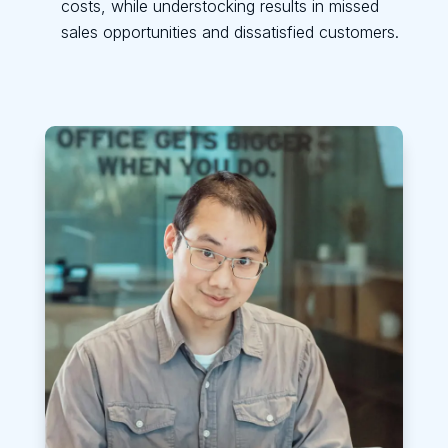
costs, while understocking results in missed
sales opportunities and dissatisfied customers.