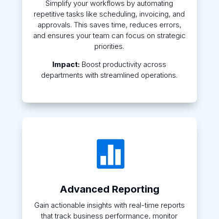
Simplify your workflows by automating
repetitive tasks like scheduling, invoicing, and
approvals. This saves time, reduces errors,
and ensures your team can focus on strategic
priorities.
Impact:
Boost productivity across
departments with streamlined operations.

Advanced Reporting
Gain actionable insights with real-time reports
that track business performance, monitor