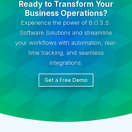
Ready to Transform Your
Business Operations?
Experience the power of B.O.S.S.
Software Solutions and streamline
your workflows with automation, real-
time tracking, and seamless
integrations.
Get a Free Demo