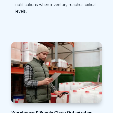
notifications when inventory reaches critical
levels.
Warehouse & Supply Chain Optimization