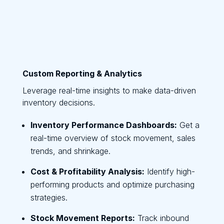
Custom Reporting & Analytics
Leverage real-time insights to make data-driven
inventory decisions.
Inventory Performance Dashboards:
Get a
real-time overview of stock movement, sales
trends, and shrinkage.
Cost & Profitability Analysis:
Identify high-
performing products and optimize purchasing
strategies.
Stock Movement Reports:
Track inbound