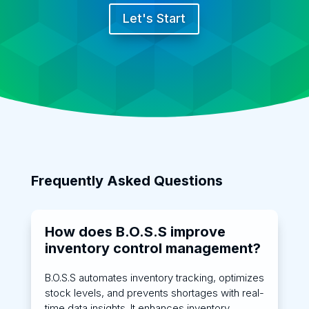
Let's Start
Frequently Asked Questions
How does B.O.S.S improve
inventory control management?
B.O.S.S automates inventory tracking, optimizes
stock levels, and prevents shortages with real-
time data insights. It enhances inventory