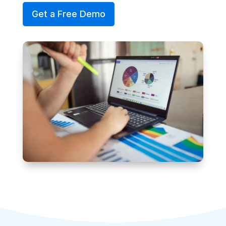
Get a Free Demo