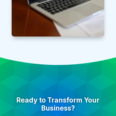
Ready to Transform Your
Business?