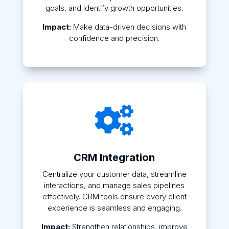
goals, and identify growth opportunities.
Impact:
Make data-driven decisions with
confidence and precision.

CRM Integration
Centralize your customer data, streamline
interactions, and manage sales pipelines
effectively. CRM tools ensure every client
experience is seamless and engaging.
Impact:
Strengthen relationships, improve