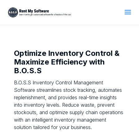
Optimize Inventory Control &
Maximize Efficiency with
B.O.S.S
B.O.S.S Inventory Control Management
Software streamlines stock tracking, automates
replenishment, and provides real-time insights
into inventory levels. Reduce waste, prevent
stockouts, and optimize supply chain operations
with an intelligent inventory management
solution tailored for your business.