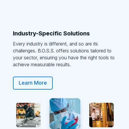
Industry-Specific Solutions
Every industry is different, and so are its
challenges. B.O.S.S. offers solutions tailored to
your sector, ensuring you have the right tools to
achieve measurable results.
Learn More