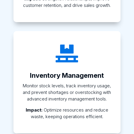
customer retention, and drive sales growth.

Inventory Management
Monitor stock levels, track inventory usage,
and prevent shortages or overstocking with
advanced inventory management tools.
Impact:
Optimize resources and reduce
waste, keeping operations efficient.