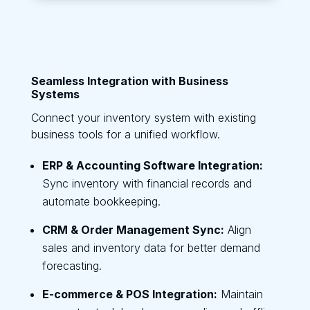
Seamless Integration with Business
Systems
Connect your inventory system with existing
business tools for a unified workflow.
ERP & Accounting Software Integration:
Sync inventory with financial records and
automate bookkeeping.
CRM & Order Management Sync:
Align
sales and inventory data for better demand
forecasting.
E-commerce & POS Integration:
Maintain