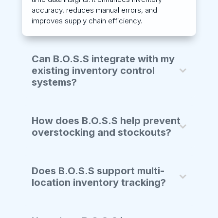
accuracy, reduces manual errors, and
improves supply chain efficiency.
Can B.O.S.S integrate with my
existing inventory control
systems?
How does B.O.S.S help prevent
overstocking and stockouts?
Does B.O.S.S support multi-
location inventory tracking?