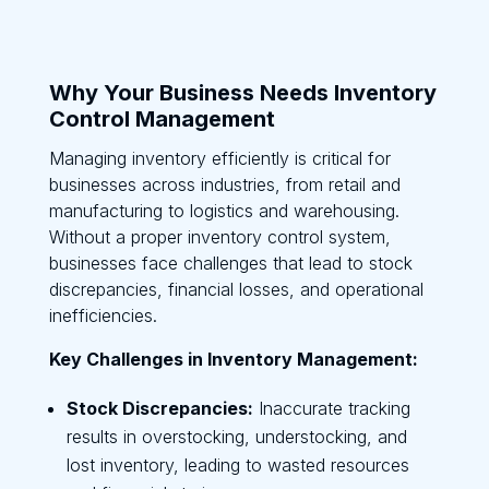
Why Your Business Needs Inventory
Control Management
Managing inventory efficiently is critical for
businesses across industries, from retail and
manufacturing to logistics and warehousing.
Without a proper inventory control system,
businesses face challenges that lead to stock
discrepancies, financial losses, and operational
inefficiencies.
Key Challenges in Inventory Management:
Stock Discrepancies:
Inaccurate tracking
results in overstocking, understocking, and
lost inventory, leading to wasted resources