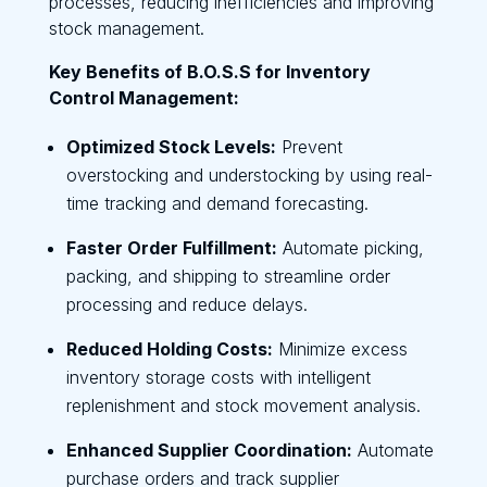
processes, reducing inefficiencies and improving
stock management.
Key Benefits of B.O.S.S for Inventory
Control Management:
Optimized Stock Levels:
Prevent
overstocking and understocking by using real-
time tracking and demand forecasting.
Faster Order Fulfillment:
Automate picking,
packing, and shipping to streamline order
processing and reduce delays.
Reduced Holding Costs:
Minimize excess
inventory storage costs with intelligent
replenishment and stock movement analysis.
Enhanced Supplier Coordination:
Automate
purchase orders and track supplier