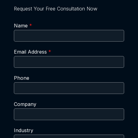
Request Your Free Consultation Now
Name
*
Email Address
*
Phone
Company
Industry