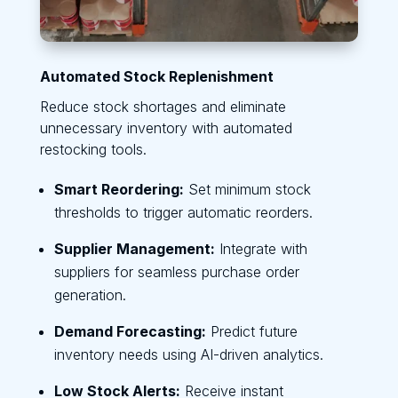
Automated Stock Replenishment
Reduce stock shortages and eliminate
unnecessary inventory with automated
restocking tools.
Smart Reordering:
Set minimum stock
thresholds to trigger automatic reorders.
Supplier Management:
Integrate with
suppliers for seamless purchase order
generation.
Demand Forecasting:
Predict future
inventory needs using AI-driven analytics.
Low Stock Alerts:
Receive instant