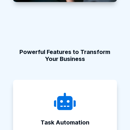
Powerful Features to Transform
Your Business

Task Automation