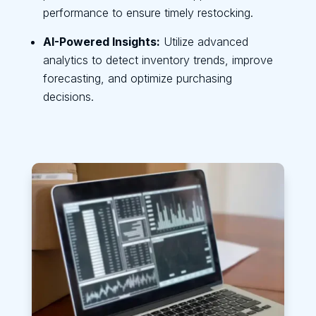
performance to ensure timely restocking.
AI-Powered Insights:
Utilize advanced
analytics to detect inventory trends, improve
forecasting, and optimize purchasing
decisions.