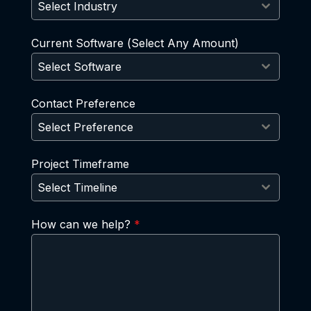
Select Industry
Current Software (Select Any Amount)
Select Software
Contact Preference
Select Preference
Project Timeframe
Select Timeline
How can we help?
*