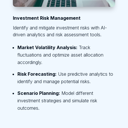
Investment Risk Management
Identify and mitigate investment risks with AI-
driven analytics and risk assessment tools.
Market Volatility Analysis:
Track
fluctuations and optimize asset allocation
accordingly.
Risk Forecasting:
Use predictive analytics to
identify and manage potential risks.
Scenario Planning:
Model different
investment strategies and simulate risk
outcomes.