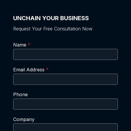
UNCHAIN YOUR BUSINESS
Request Your Free Consultation Now
Name
*
Email Address
*
Phone
Company