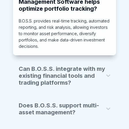
Management Software helps
optimize portfolio tracking?
B.O.S.S. provides real-time tracking, automated
reporting, and risk analysis, allowing investors
to monitor asset performance, diversify
portfolios, and make data-driven investment
decisions.
Can B.O.S.S. integrate with my
existing financial tools and
trading platforms?
Does B.O.S.S. support multi-
asset management?