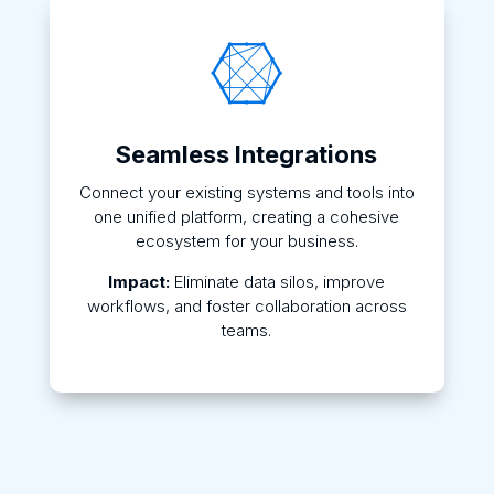

Seamless Integrations
Connect your existing systems and tools into
one unified platform, creating a cohesive
ecosystem for your business.
Impact:
Eliminate data silos, improve
workflows, and foster collaboration across
teams.