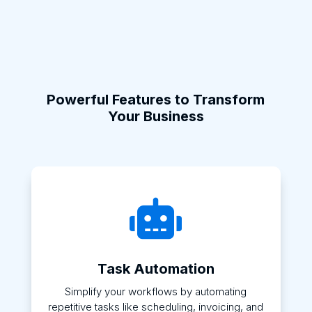
Powerful Features to Transform
Your Business

Task Automation
Simplify your workflows by automating
repetitive tasks like scheduling, invoicing, and