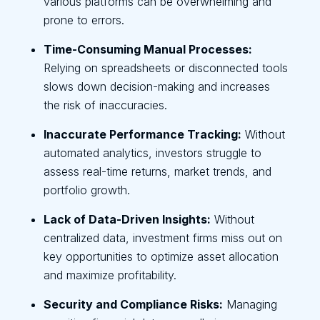
various platforms can be overwhelming and
prone to errors.
Time-Consuming Manual Processes:
Relying on spreadsheets or disconnected tools
slows down decision-making and increases
the risk of inaccuracies.
Inaccurate Performance Tracking:
Without
automated analytics, investors struggle to
assess real-time returns, market trends, and
portfolio growth.
Lack of Data-Driven Insights:
Without
centralized data, investment firms miss out on
key opportunities to optimize asset allocation
and maximize profitability.
Security and Compliance Risks:
Managing