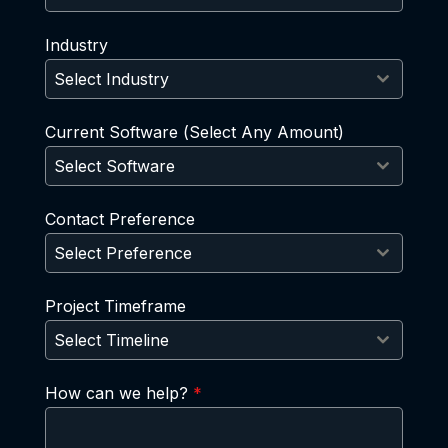
Industry
Select Industry
Current Software (Select Any Amount)
Select Software
Contact Preference
Select Preference
Project Timeframe
Select Timeline
How can we help?
*