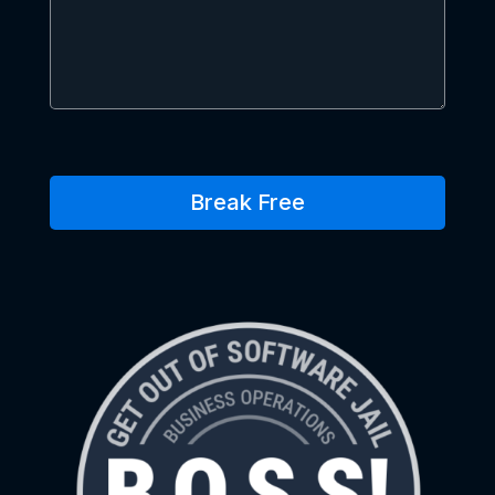
Break Free