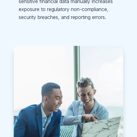
sensitive financial data manually increases
exposure to regulatory non-compliance,
security breaches, and reporting errors.