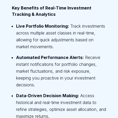
Key Benefits of Real-Time Investment
Tracking & Analytics
Live Portfolio Monitoring:
Track investments
across multiple asset classes in real-time,
allowing for quick adjustments based on
market movements.
Automated Performance Alerts:
Receive
instant notifications for portfolio changes,
market fluctuations, and risk exposure,
keeping you proactive in your investment
decisions.
Data-Driven Decision Making:
Access
historical and real-time investment data to
refine strategies, optimize asset allocation, and
maximize returns.