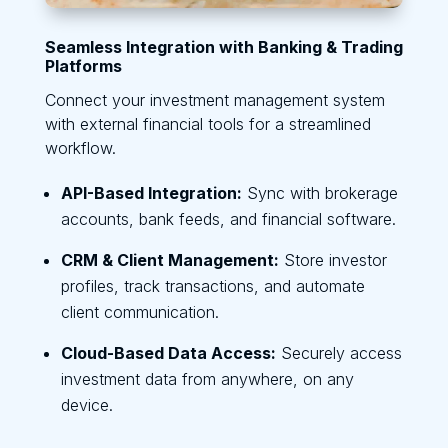
Seamless Integration with Banking & Trading
Platforms
Connect your investment management system
with external financial tools for a streamlined
workflow.
API-Based Integration:
Sync with brokerage
accounts, bank feeds, and financial software.
CRM & Client Management:
Store investor
profiles, track transactions, and automate
client communication.
Cloud-Based Data Access:
Securely access
investment data from anywhere, on any
device.