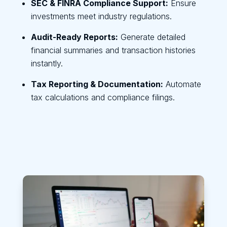
SEC & FINRA Compliance Support:
Ensure
investments meet industry regulations.
Audit-Ready Reports:
Generate detailed
financial summaries and transaction histories
instantly.
Tax Reporting & Documentation:
Automate
tax calculations and compliance filings.