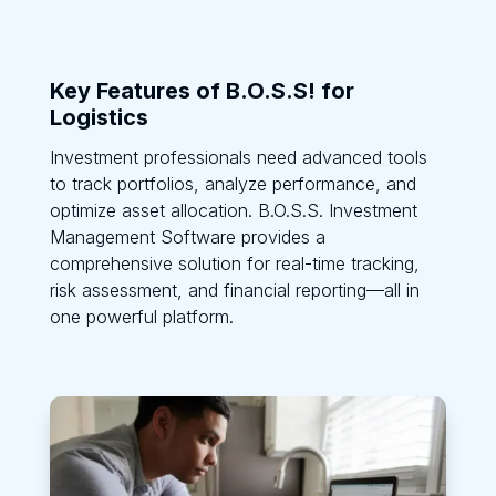
Key Features of B.O.S.S! for
Logistics
Investment professionals need advanced tools
to track portfolios, analyze performance, and
optimize asset allocation. B.O.S.S. Investment
Management Software provides a
comprehensive solution for real-time tracking,
risk assessment, and financial reporting—all in
one powerful platform.