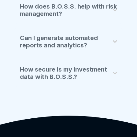
How does B.O.S.S. help with risk
management?
Can I generate automated
reports and analytics?
How secure is my investment
data with B.O.S.S.?