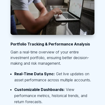
Portfolio Tracking & Performance Analysis
Gain a real-time overview of your entire
investment portfolio, ensuring better decision-
making and risk management.
Real-Time Data Sync:
Get live updates on
asset performance across multiple accounts.
Customizable Dashboards:
View
performance metrics, historical trends, and
return forecasts.