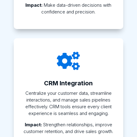
Impact:
Make data-driven decisions with
confidence and precision.

CRM Integration
Centralize your customer data, streamline
interactions, and manage sales pipelines
effectively. CRM tools ensure every client
experience is seamless and engaging.
Impact:
Strengthen relationships, improve
customer retention, and drive sales growth.