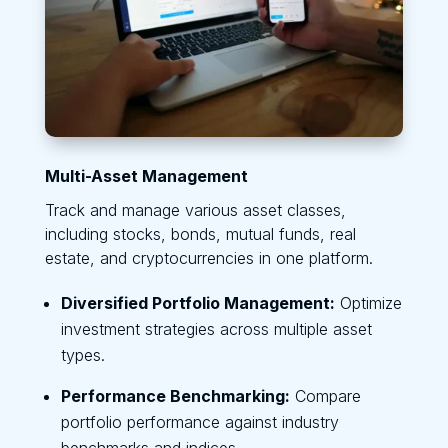
Multi-Asset Management
Track and manage various asset classes,
including stocks, bonds, mutual funds, real
estate, and cryptocurrencies in one platform.
Diversified Portfolio Management:
Optimize
investment strategies across multiple asset
types.
Performance Benchmarking:
Compare
portfolio performance against industry
benchmarks and indices.