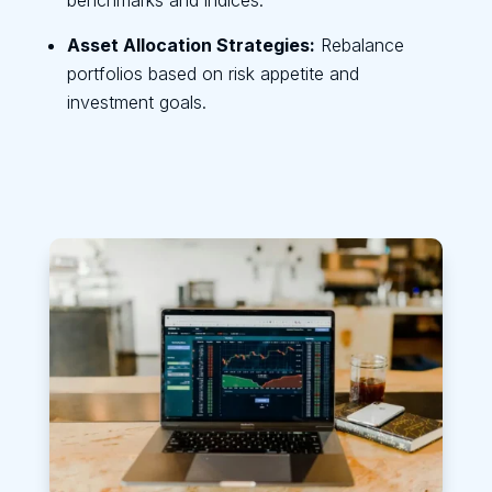
Asset Allocation Strategies:
Rebalance
portfolios based on risk appetite and
investment goals.