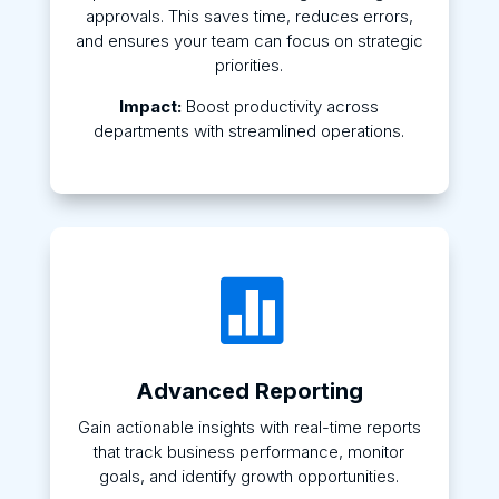
approvals. This saves time, reduces errors,
and ensures your team can focus on strategic
priorities.
Impact:
Boost productivity across
departments with streamlined operations.

Advanced Reporting
Gain actionable insights with real-time reports
that track business performance, monitor
goals, and identify growth opportunities.