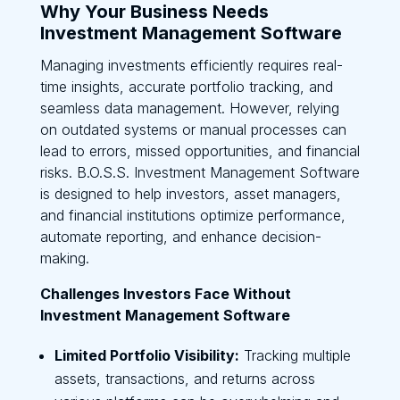
Why Your Business Needs
Investment Management Software
Managing investments efficiently requires real-
time insights, accurate portfolio tracking, and
seamless data management. However, relying
on outdated systems or manual processes can
lead to errors, missed opportunities, and financial
risks. B.O.S.S. Investment Management Software
is designed to help investors, asset managers,
and financial institutions optimize performance,
automate reporting, and enhance decision-
making.
Challenges Investors Face Without
Investment Management Software
Limited Portfolio Visibility:
Tracking multiple
assets, transactions, and returns across