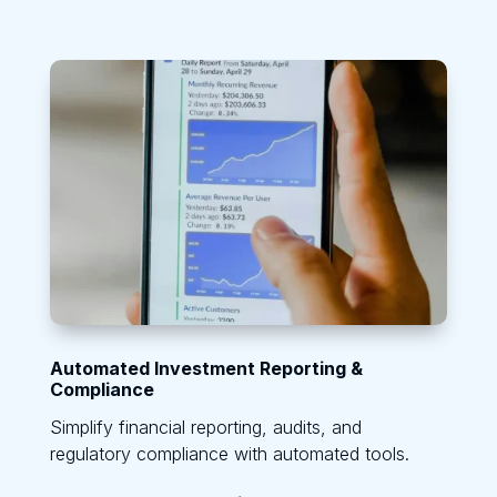
Automated Investment Reporting &
Compliance
Simplify financial reporting, audits, and
regulatory compliance with automated tools.