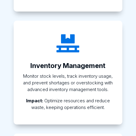

Inventory Management
Monitor stock levels, track inventory usage,
and prevent shortages or overstocking with
advanced inventory management tools.
Impact:
Optimize resources and reduce
waste, keeping operations efficient.