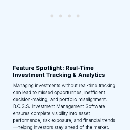
Feature Spotlight: Real-Time
Investment Tracking & Analytics
Managing investments without real-time tracking
can lead to missed opportunities, inefficient
decision-making, and portfolio misalignment.
B.O.S.S. Investment Management Software
ensures complete visibility into asset
performance, risk exposure, and financial trends
—helping investors stay ahead of the market.