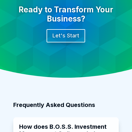
Ready to Transform Your
Business?
Let's Start
Frequently Asked Questions
How does B.O.S.S. Investment