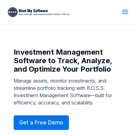
Investment Management
Software to Track, Analyze,
and Optimize Your Portfolio
Manage assets, monitor investments, and
streamline portfolio tracking with B.O.S.S.
Investment Management Software—built for
efficiency, accuracy, and scalability.
Get a Free Demo