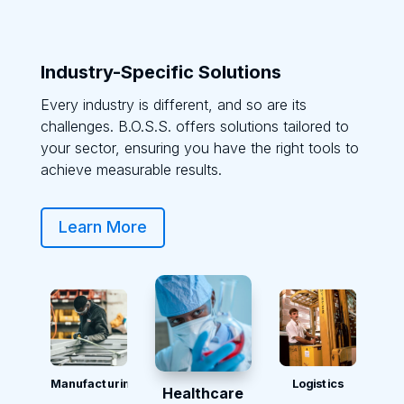
Industry-Specific Solutions
Every industry is different, and so are its
challenges. B.O.S.S. offers solutions tailored to
your sector, ensuring you have the right tools to
achieve measurable results.
Learn More
Manufacturing
Logistics
Healthcare