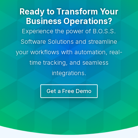
Ready to Transform Your
Business Operations?
Experience the power of B.O.S.S.
Software Solutions and streamline
your workflows with automation, real-
time tracking, and seamless
integrations.
Get a Free Demo