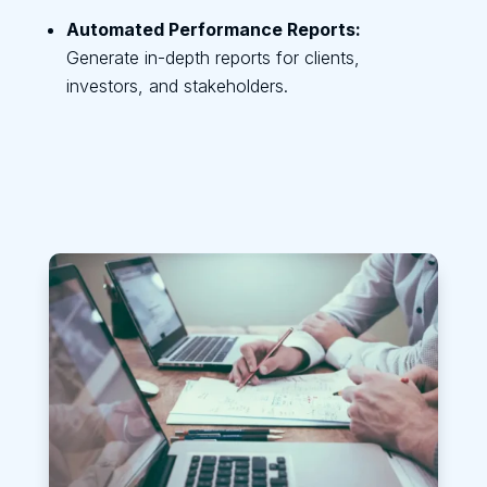
Automated Performance Reports:
Generate in-depth reports for clients,
investors, and stakeholders.