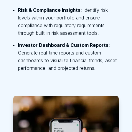
Risk & Compliance Insights:
Identify risk
levels within your portfolio and ensure
compliance with regulatory requirements
through built-in risk assessment tools.
Investor Dashboard & Custom Reports:
Generate real-time reports and custom
dashboards to visualize financial trends, asset
performance, and projected returns.