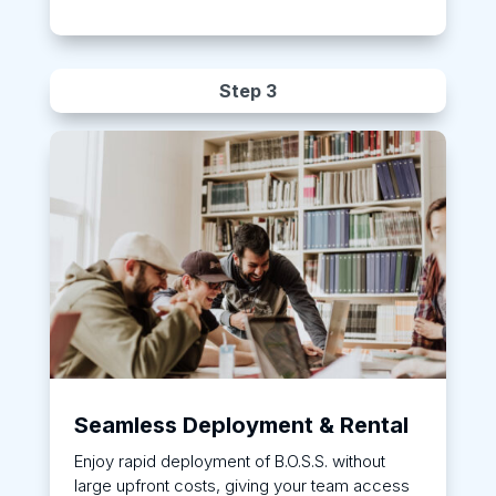
Step 3
Seamless Deployment & Rental
Enjoy rapid deployment of B.O.S.S. without
large upfront costs, giving your team access