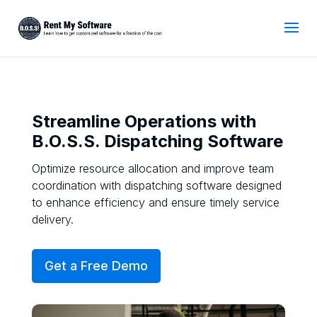
Streamline Operations with
B.O.S.S. Dispatching Software
Optimize resource allocation and improve team
coordination with dispatching software designed
to enhance efficiency and ensure timely service
delivery.
Get a Free Demo