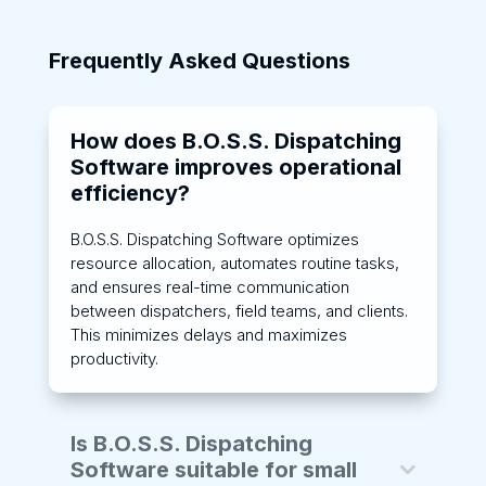
Frequently Asked Questions
How does B.O.S.S. Dispatching
Software improves operational
efficiency?
B.O.S.S. Dispatching Software optimizes
resource allocation, automates routine tasks,
and ensures real-time communication
between dispatchers, field teams, and clients.
This minimizes delays and maximizes
productivity.
Is B.O.S.S. Dispatching
Software suitable for small