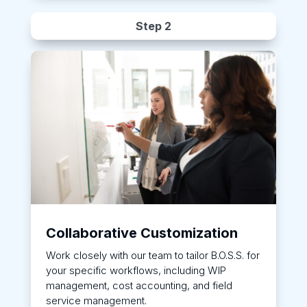
Step 2
Collaborative Customization
Work closely with our team to tailor B.O.S.S. for
your specific workflows, including WIP
management, cost accounting, and field
service management.