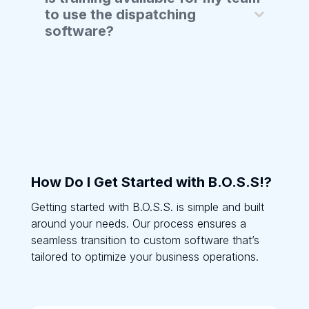
to use the dispatching
software?
How Do I Get Started with B.O.S.S!?
Getting started with B.O.S.S. is simple and built
around your needs. Our process ensures a
seamless transition to custom software that’s
tailored to optimize your business operations.