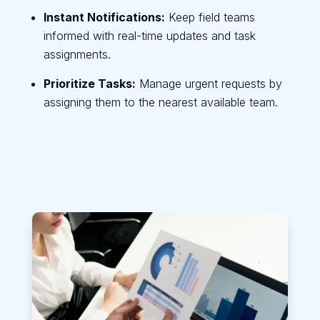
Instant Notifications:
Keep field teams
informed with real-time updates and task
assignments.
Prioritize Tasks:
Manage urgent requests by
assigning them to the nearest available team.