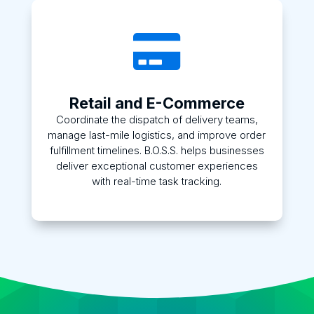

Retail and E-Commerce
Coordinate the dispatch of delivery teams,
manage last-mile logistics, and improve order
fulfillment timelines. B.O.S.S. helps businesses
deliver exceptional customer experiences
with real-time task tracking.