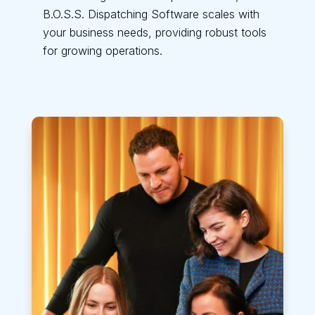
B.O.S.S. Dispatching Software scales with
your business needs, providing robust tools
for growing operations.