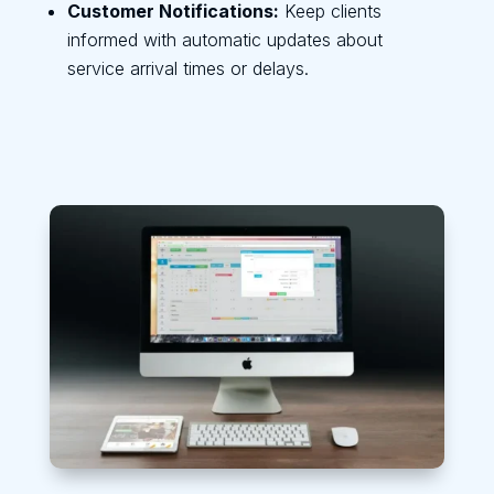
Customer Notifications:
Keep clients
informed with automatic updates about
service arrival times or delays.