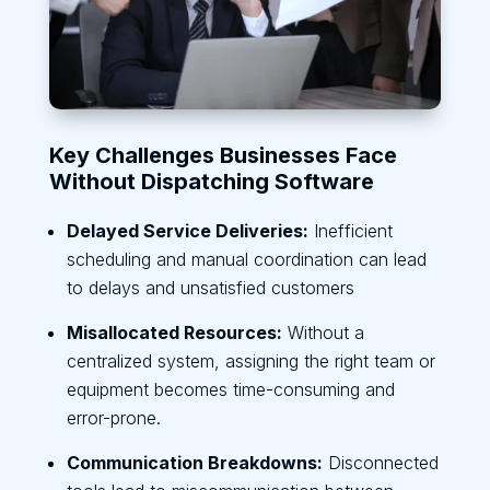
Key Challenges Businesses Face
Without Dispatching Software
Delayed Service Deliveries:
Inefficient
scheduling and manual coordination can lead
to delays and unsatisfied customers
Misallocated Resources:
Without a
centralized system, assigning the right team or
equipment becomes time-consuming and
error-prone.
Communication Breakdowns:
Disconnected