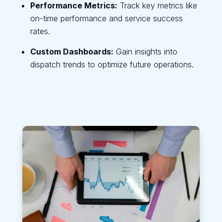
Performance Metrics:
Track key metrics like
on-time performance and service success
rates.
Custom Dashboards:
Gain insights into
dispatch trends to optimize future operations.