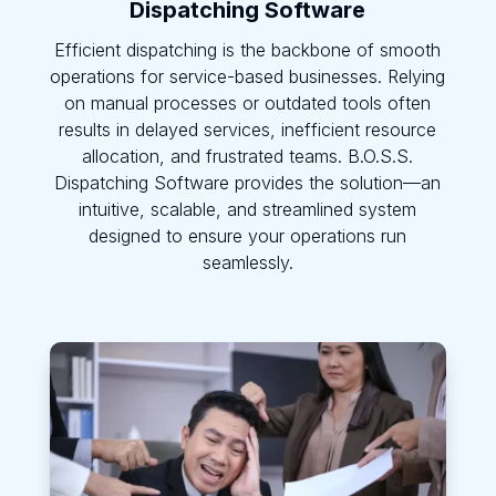
Dispatching Software
Efficient dispatching is the backbone of smooth
operations for service-based businesses. Relying
on manual processes or outdated tools often
results in delayed services, inefficient resource
allocation, and frustrated teams. B.O.S.S.
Dispatching Software provides the solution—an
intuitive, scalable, and streamlined system
designed to ensure your operations run
seamlessly.