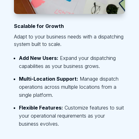
Scalable for Growth
Adapt to your business needs with a dispatching
system built to scale.
Add New Users:
Expand your dispatching
capabilities as your business grows.
Multi-Location Support:
Manage dispatch
operations across multiple locations from a
single platform.
Flexible Features:
Customize features to suit
your operational requirements as your
business evolves.