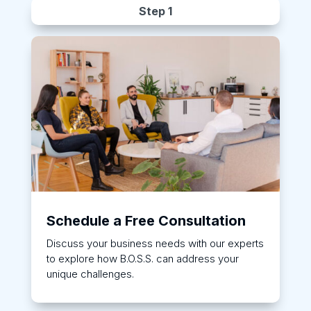
Step 1
Schedule a Free Consultation
Discuss your business needs with our experts
to explore how B.O.S.S. can address your
unique challenges.