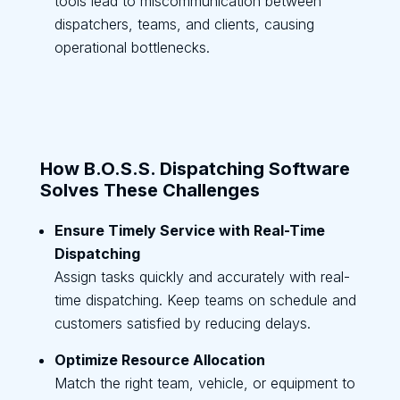
tools lead to miscommunication between
dispatchers, teams, and clients, causing
operational bottlenecks.
How B.O.S.S. Dispatching Software
Solves These Challenges
Ensure Timely Service with Real-Time
Dispatching
Assign tasks quickly and accurately with real-
time dispatching. Keep teams on schedule and
customers satisfied by reducing delays.
Optimize Resource Allocation
Match the right team, vehicle, or equipment to