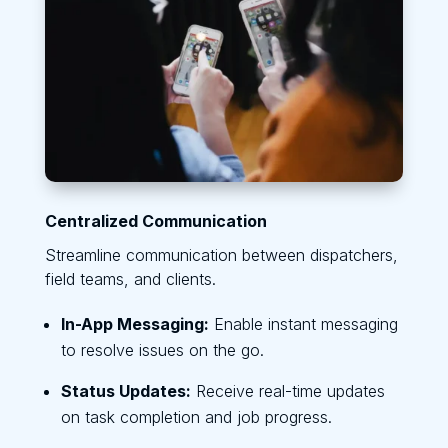
Centralized Communication
Streamline communication between dispatchers,
field teams, and clients.
In-App Messaging:
Enable instant messaging
to resolve issues on the go.
Status Updates:
Receive real-time updates
on task completion and job progress.