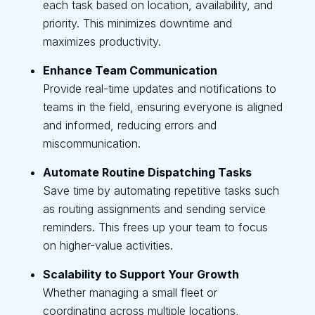
each task based on location, availability, and
priority. This minimizes downtime and
maximizes productivity.
Enhance Team Communication
Provide real-time updates and notifications to
teams in the field, ensuring everyone is aligned
and informed, reducing errors and
miscommunication.
Automate Routine Dispatching Tasks
Save time by automating repetitive tasks such
as routing assignments and sending service
reminders. This frees up your team to focus
on higher-value activities.
Scalability to Support Your Growth
Whether managing a small fleet or
coordinating across multiple locations,