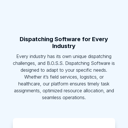
Dispatching Software for Every
Industry
Every industry has its own unique dispatching
challenges, and B.O.S.S. Dispatching Software is
designed to adapt to your specific needs.
Whether it’s field services, logistics, or
healthcare, our platform ensures timely task
assignments, optimized resource allocation, and
seamless operations.