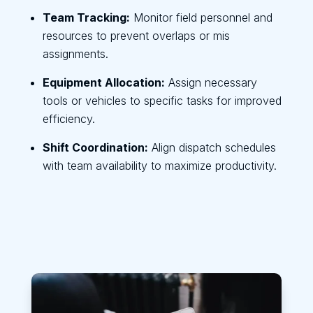
Team Tracking:
Monitor field personnel and
resources to prevent overlaps or mis
assignments.
Equipment Allocation:
Assign necessary
tools or vehicles to specific tasks for improved
efficiency.
Shift Coordination:
Align dispatch schedules
with team availability to maximize productivity.