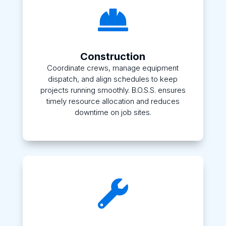

Construction
Coordinate crews, manage equipment
dispatch, and align schedules to keep
projects running smoothly. B.O.S.S. ensures
timely resource allocation and reduces
downtime on job sites.
