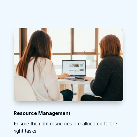
Resource Management
Ensure the right resources are allocated to the
right tasks.