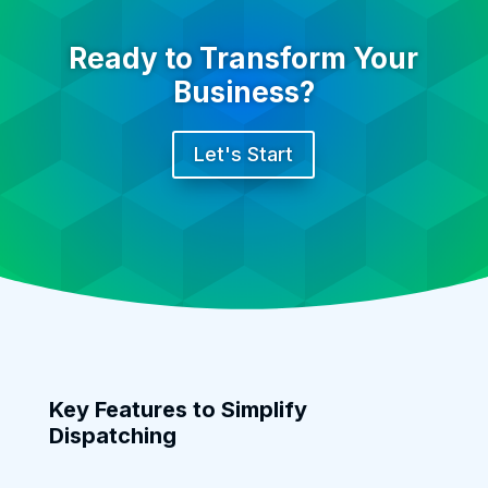
Ready to Transform Your
Business?
Let's Start
Key Features to Simplify
Dispatching