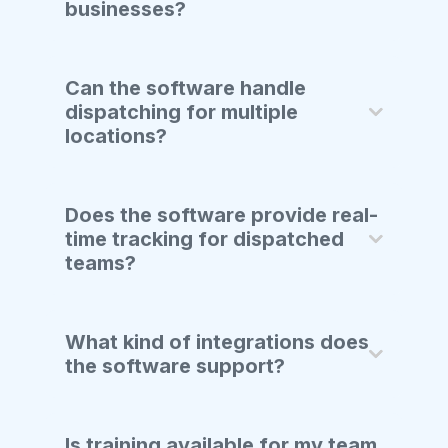
businesses?
Can the software handle
dispatching for multiple
locations?
Does the software provide real-
time tracking for dispatched
teams?
What kind of integrations does
the software support?
Is training available for my team