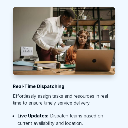
Real-Time Dispatching
Effortlessly assign tasks and resources in real-
time to ensure timely service delivery.
Live Updates:
Dispatch teams based on
current availability and location.