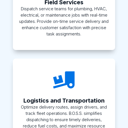
Field Services
Dispatch service teams for plumbing, HVAC,
electrical, or maintenance jobs with real-time
updates. Provide on-time service delivery and
enhance customer satisfaction with precise
task assignments.

Logistics and Transportation
Optimize delivery routes, assign drivers, and
track fleet operations. B.O.S.S. simplifies
dispatching to ensure timely deliveries,
reduce fuel costs, and maximize resource