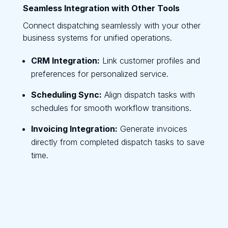
Seamless Integration with Other Tools
Connect dispatching seamlessly with your other
business systems for unified operations.
CRM Integration:
Link customer profiles and
preferences for personalized service.
Scheduling Sync:
Align dispatch tasks with
schedules for smooth workflow transitions.
Invoicing Integration:
Generate invoices
directly from completed dispatch tasks to save
time.