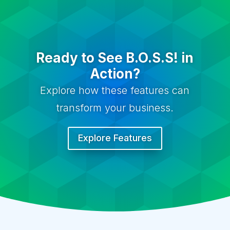
Ready to See B.O.S.S! in
Action?
Explore how these features can
transform your business.
Explore Features