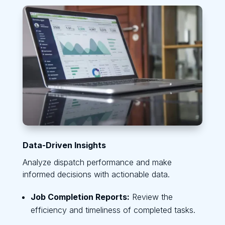
Data-Driven Insights
Analyze dispatch performance and make
informed decisions with actionable data.
Job Completion Reports:
Review the
efficiency and timeliness of completed tasks.