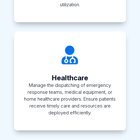
utilization.

Healthcare
Manage the dispatching of emergency
response teams, medical equipment, or
home healthcare providers. Ensure patients
receive timely care and resources are
deployed efficiently.