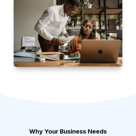
Why Your Business Needs