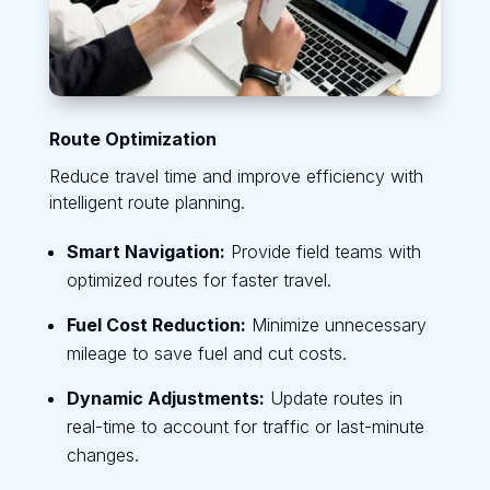
Route Optimization
Reduce travel time and improve efficiency with
intelligent route planning.
Smart Navigation:
Provide field teams with
optimized routes for faster travel.
Fuel Cost Reduction:
Minimize unnecessary
mileage to save fuel and cut costs.
Dynamic Adjustments:
Update routes in
real-time to account for traffic or last-minute
changes.