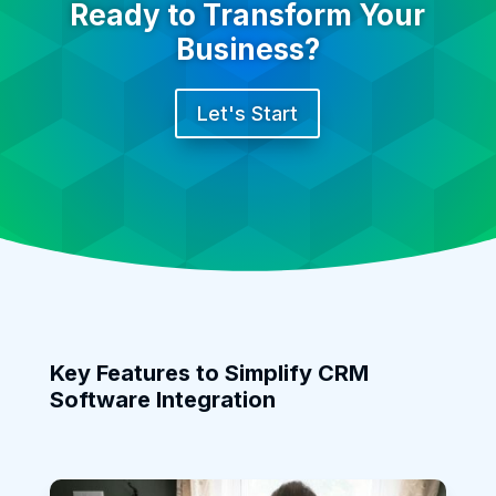
Ready to Transform Your
Business?
Let's Start
Key Features to Simplify CRM
Software Integration