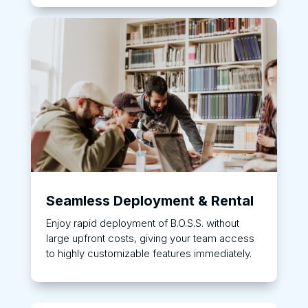
Seamless Deployment & Rental
Enjoy rapid deployment of B.O.S.S. without
large upfront costs, giving your team access
to highly customizable features immediately.