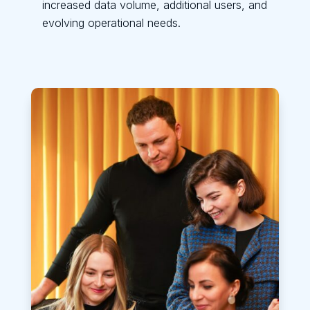
increased data volume, additional users, and
evolving operational needs.