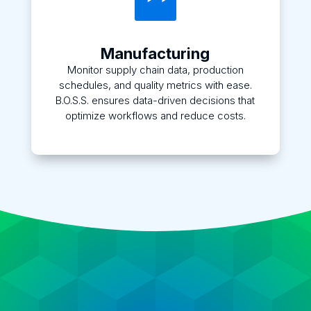

Manufacturing
Monitor supply chain data, production
schedules, and quality metrics with ease.
B.O.S.S. ensures data-driven decisions that
optimize workflows and reduce costs.