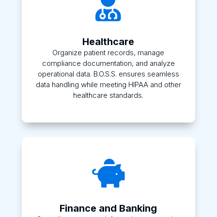

Healthcare
Organize patient records, manage
compliance documentation, and analyze
operational data. B.O.S.S. ensures seamless
data handling while meeting HIPAA and other
healthcare standards.

Finance and Banking