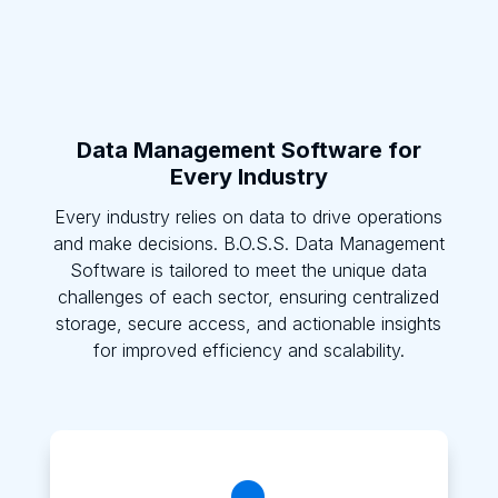
Data Management Software for
Every Industry
Every industry relies on data to drive operations
and make decisions. B.O.S.S. Data Management
Software is tailored to meet the unique data
challenges of each sector, ensuring centralized
storage, secure access, and actionable insights
for improved efficiency and scalability.