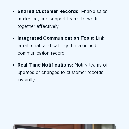
Shared Customer Records:
Enable sales,
marketing, and support teams to work
together effectively.
Integrated Communication Tools:
Link
email, chat, and call logs for a unified
communication record.
Real-Time Notifications:
Notify teams of
updates or changes to customer records
instantly.