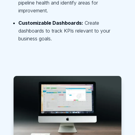
pipeline health and identify areas for
improvement.
Customizable Dashboards:
Create
dashboards to track KPIs relevant to your
business goals.