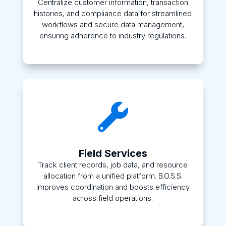
Centralize customer information, transaction
histories, and compliance data for streamlined
workflows and secure data management,
ensuring adherence to industry regulations.

Field Services
Track client records, job data, and resource
allocation from a unified platform. B.O.S.S.
improves coordination and boosts efficiency
across field operations.