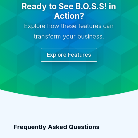
Ready to See B.O.S.S! in
Action?
Explore how these features can
transform your business.
Explore Features
Frequently Asked Questions