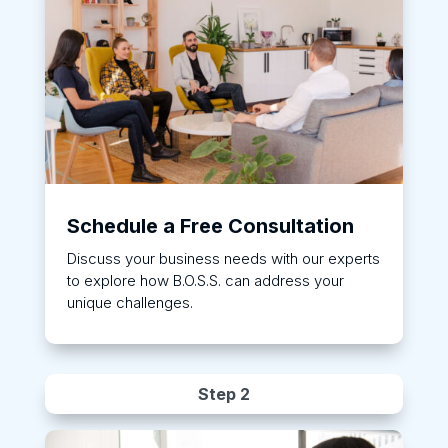
Schedule a Free Consultation
Discuss your business needs with our experts
to explore how B.O.S.S. can address your
unique challenges.
Step 2