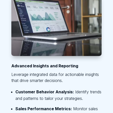
Advanced Insights and Reporting
Leverage integrated data for actionable insights
that drive smarter decisions.
Customer Behavior Analysis:
Identify trends
and patterns to tailor your strategies.
Sales Performance Metrics:
Monitor sales