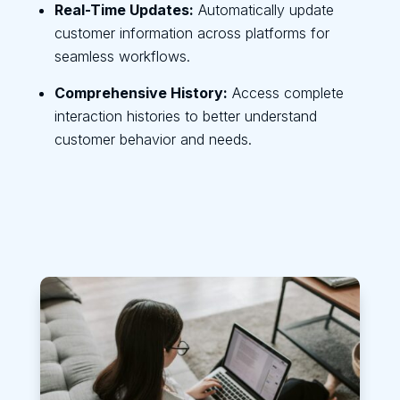
Real-Time Updates:
Automatically update
customer information across platforms for
seamless workflows.
Comprehensive History:
Access complete
interaction histories to better understand
customer behavior and needs.