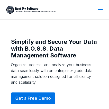
Simplify and Secure Your Data
with B.O.S.S. Data
Management Software
Organize, access, and analyze your business
data seamlessly with an enterprise-grade data
management solution designed for efficiency
and scalability.
Get a Free Demo