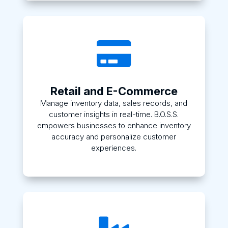

Retail and E-Commerce
Manage inventory data, sales records, and
customer insights in real-time. B.O.S.S.
empowers businesses to enhance inventory
accuracy and personalize customer
experiences.