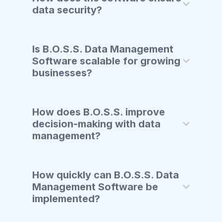
data security?
Is B.O.S.S. Data Management
Software scalable for growing
businesses?
How does B.O.S.S. improve
decision-making with data
management?
How quickly can B.O.S.S. Data
Management Software be
implemented?