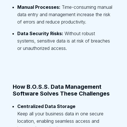
Manual Processes:
Time-consuming manual
data entry and management increase the risk
of errors and reduce productivity.
Data Security Risks:
Without robust
systems, sensitive data is at risk of breaches
or unauthorized access.
How B.O.S.S. Data Management
Software Solves These Challenges
Centralized Data Storage
Keep all your business data in one secure
location, enabling seamless access and