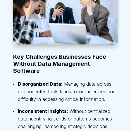
Key Challenges Businesses Face
Without Data Management
Software
Disorganized Data:
Managing data across
disconnected tools leads to inefficiencies and
difficulty in accessing critical information.
Inconsistent Insights:
Without centralized
data, identifying trends or patterns becomes
challenging, hampering strategic decisions.