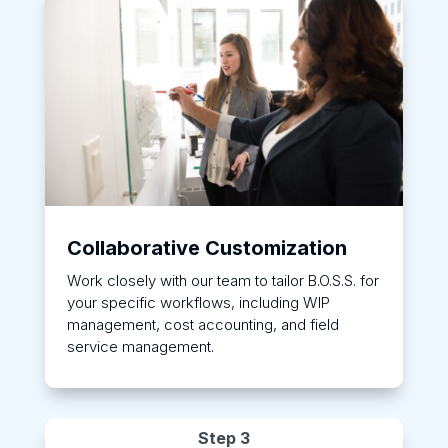
Collaborative Customization
Work closely with our team to tailor B.O.S.S. for
your specific workflows, including WIP
management, cost accounting, and field
service management.
Step 3