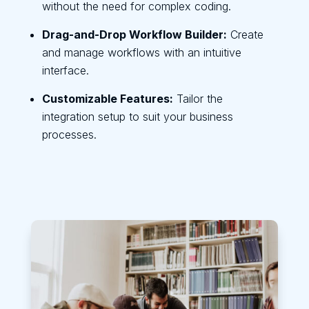
without the need for complex coding.
Drag-and-Drop Workflow Builder:
Create
and manage workflows with an intuitive
interface.
Customizable Features:
Tailor the
integration setup to suit your business
processes.