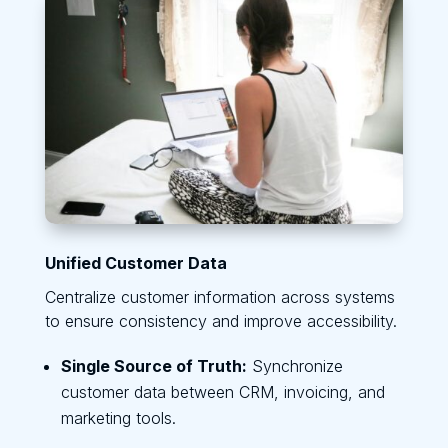
Unified Customer Data
Centralize customer information across systems
to ensure consistency and improve accessibility.
Single Source of Truth:
Synchronize
customer data between CRM, invoicing, and
marketing tools.