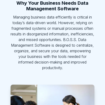
Why Your Business Needs Data
Management Software
Managing business data efficiently is critical in
today’s data-driven world. However, relying on
fragmented systems or manual processes often
results in disorganized information, inefficiencies,
and missed opportunities. B.O.S.S. Data
Management Software is designed to centralize,
organize, and secure your data, empowering
your business with the tools needed for
informed decision-making and improved
productivity.