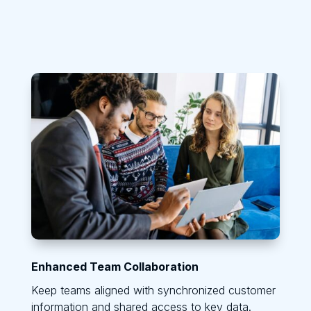
Enhanced Team Collaboration
Keep teams aligned with synchronized customer
information and shared access to key data.