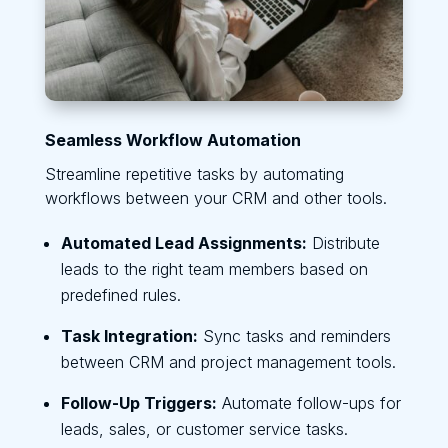
Seamless Workflow Automation
Streamline repetitive tasks by automating
workflows between your CRM and other tools.
Automated Lead Assignments:
Distribute
leads to the right team members based on
predefined rules.
Task Integration:
Sync tasks and reminders
between CRM and project management tools.
Follow-Up Triggers:
Automate follow-ups for
leads, sales, or customer service tasks.