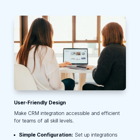
User-Friendly Design
Make CRM integration accessible and efficient
for teams of all skill levels.
Simple Configuration:
Set up integrations