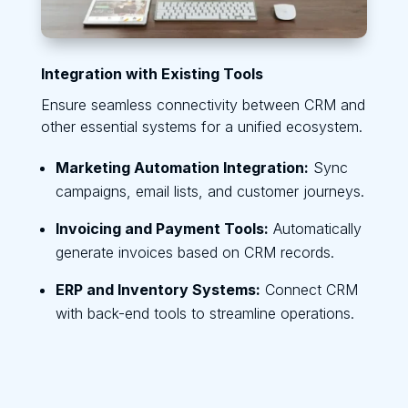
Integration with Existing Tools
Ensure seamless connectivity between CRM and
other essential systems for a unified ecosystem.
Marketing Automation Integration:
Sync
campaigns, email lists, and customer journeys.
Invoicing and Payment Tools:
Automatically
generate invoices based on CRM records.
ERP and Inventory Systems:
Connect CRM
with back-end tools to streamline operations.