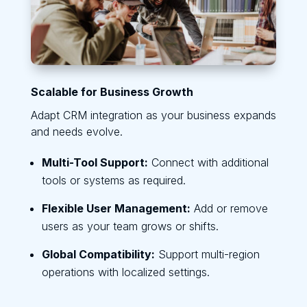
Scalable for Business Growth
Adapt CRM integration as your business expands
and needs evolve.
Multi-Tool Support:
Connect with additional
tools or systems as required.
Flexible User Management:
Add or remove
users as your team grows or shifts.
Global Compatibility:
Support multi-region
operations with localized settings.