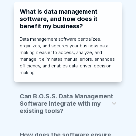
What is data management
software, and how does it
benefit my business?
Data management software centralizes,
organizes, and secures your business data,
making it easier to access, analyze, and
manage. It eliminates manual errors, enhances
efficiency, and enables data-driven decision-
making.
Can B.O.S.S. Data Management
Software integrate with my
existing tools?
How does the software ensure