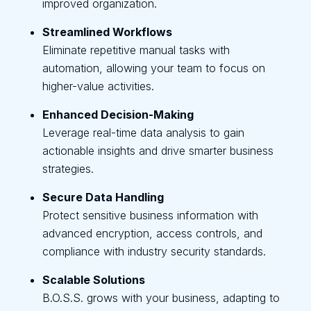
improved organization.
Streamlined Workflows
Eliminate repetitive manual tasks with
automation, allowing your team to focus on
higher-value activities.
Enhanced Decision-Making
Leverage real-time data analysis to gain
actionable insights and drive smarter business
strategies.
Secure Data Handling
Protect sensitive business information with
advanced encryption, access controls, and
compliance with industry security standards.
Scalable Solutions
B.O.S.S. grows with your business, adapting to