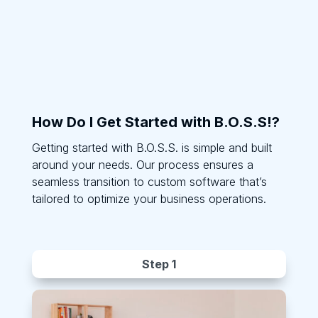
How Do I Get Started with B.O.S.S!?
Getting started with B.O.S.S. is simple and built
around your needs. Our process ensures a
seamless transition to custom software that’s
tailored to optimize your business operations.
Step 1