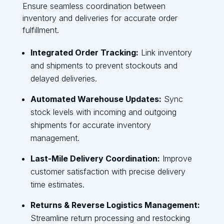
Ensure seamless coordination between
inventory and deliveries for accurate order
fulfillment.
Integrated Order Tracking:
Link inventory
and shipments to prevent stockouts and
delayed deliveries.
Automated Warehouse Updates:
Sync
stock levels with incoming and outgoing
shipments for accurate inventory
management.
Last-Mile Delivery Coordination:
Improve
customer satisfaction with precise delivery
time estimates.
Returns & Reverse Logistics Management:
Streamline return processing and restocking