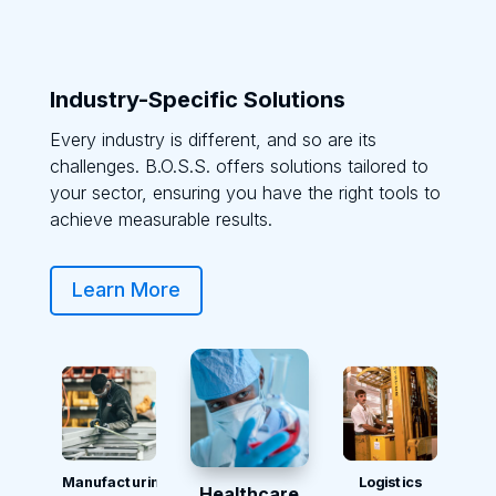
Industry-Specific Solutions
Every industry is different, and so are its
challenges. B.O.S.S. offers solutions tailored to
your sector, ensuring you have the right tools to
achieve measurable results.
Learn More
Manufacturing
Logistics
Healthcare