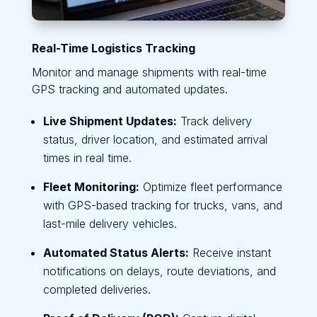
Real-Time Logistics Tracking
Monitor and manage shipments with real-time
GPS tracking and automated updates.
Live Shipment Updates:
Track delivery
status, driver location, and estimated arrival
times in real time.
Fleet Monitoring:
Optimize fleet performance
with GPS-based tracking for trucks, vans, and
last-mile delivery vehicles.
Automated Status Alerts:
Receive instant
notifications on delays, route deviations, and
completed deliveries.