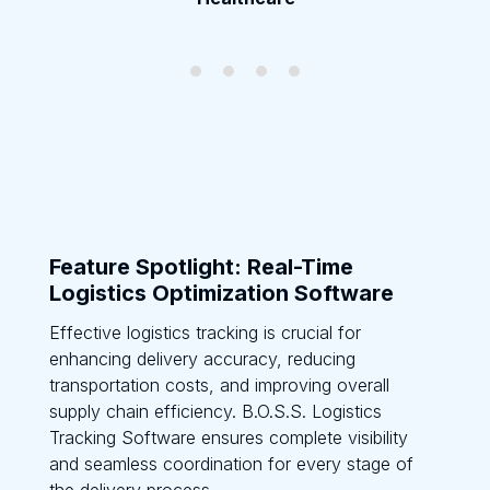
Feature Spotlight: Real-Time
Logistics Optimization Software
Effective logistics tracking is crucial for
enhancing delivery accuracy, reducing
transportation costs, and improving overall
supply chain efficiency. B.O.S.S. Logistics
Tracking Software ensures complete visibility
and seamless coordination for every stage of
the delivery process.