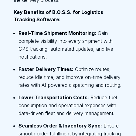
Key Benefits of B.O.S.S. for Logistics
Tracking Software:
Real-Time Shipment Monitoring:
Gain
complete visibility into every shipment with
GPS tracking, automated updates, and live
notifications.
Faster Delivery Times:
Optimize routes,
reduce idle time, and improve on-time delivery
rates with AI-powered dispatching and routing.
Lower Transportation Costs:
Reduce fuel
consumption and operational expenses with
data-driven fleet and delivery management.
Seamless Order & Inventory Sync:
Ensure
smooth order fulfillment by integrating tracking