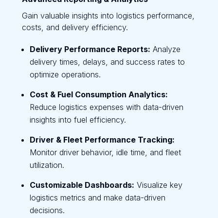
Gain valuable insights into logistics performance,
costs, and delivery efficiency.
Delivery Performance Reports:
Analyze
delivery times, delays, and success rates to
optimize operations.
Cost & Fuel Consumption Analytics:
Reduce logistics expenses with data-driven
insights into fuel efficiency.
Driver & Fleet Performance Tracking:
Monitor driver behavior, idle time, and fleet
utilization.
Customizable Dashboards:
Visualize key
logistics metrics and make data-driven
decisions.