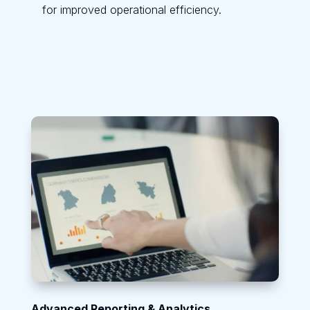
for improved operational efficiency.
Advanced Reporting & Analytics