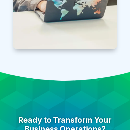
Ready to Transform Your
Business Operations?