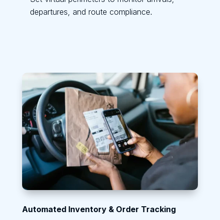
departures, and route compliance.
Automated Inventory & Order Tracking