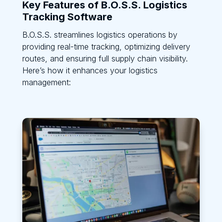
Key Features of B.O.S.S. Logistics
Tracking Software
B.O.S.S. streamlines logistics operations by
providing real-time tracking, optimizing delivery
routes, and ensuring full supply chain visibility.
Here’s how it enhances your logistics
management: