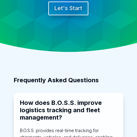
Let's Start
Frequently Asked Questions
How does B.O.S.S. improve
logistics tracking and fleet
management?
B.O.S.S. provides real-time tracking for