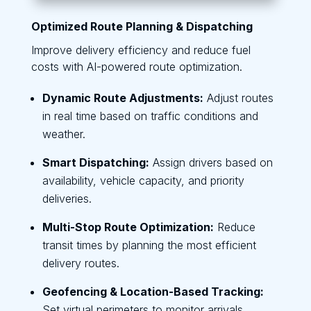
Optimized Route Planning & Dispatching
Improve delivery efficiency and reduce fuel
costs with AI-powered route optimization.
Dynamic Route Adjustments:
Adjust routes
in real time based on traffic conditions and
weather.
Smart Dispatching:
Assign drivers based on
availability, vehicle capacity, and priority
deliveries.
Multi-Stop Route Optimization:
Reduce
transit times by planning the most efficient
delivery routes.
Geofencing & Location-Based Tracking:
Set virtual perimeters to monitor arrivals,