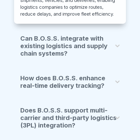
shipments, vehicles, and deliveries, enabling
logistics companies to optimize routes,
reduce delays, and improve fleet efficiency.
Can B.O.S.S. integrate with
existing logistics and supply
chain systems?
How does B.O.S.S. enhance
real-time delivery tracking?
Does B.O.S.S. support multi-
carrier and third-party logistics
(3PL) integration?