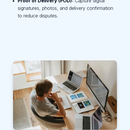
Proof of Delivery (POD):
Capture digital
signatures, photos, and delivery confirmation
to reduce disputes.