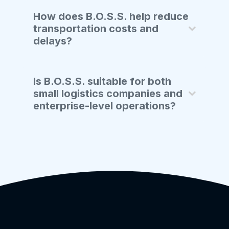
How does B.O.S.S. help reduce
transportation costs and
delays?
Is B.O.S.S. suitable for both
small logistics companies and
enterprise-level operations?