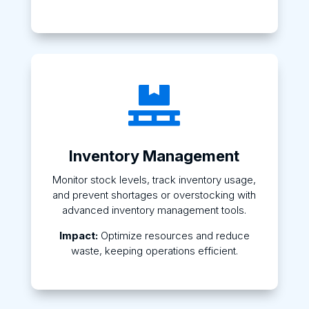

Inventory Management
Monitor stock levels, track inventory usage,
and prevent shortages or overstocking with
advanced inventory management tools.
Impact:
Optimize resources and reduce
waste, keeping operations efficient.