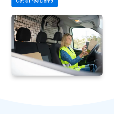
Get a Free Demo