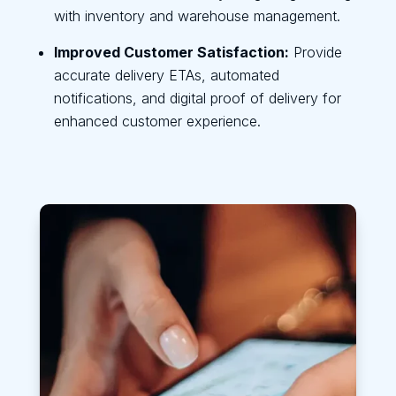
with inventory and warehouse management.
Improved Customer Satisfaction:
Provide
accurate delivery ETAs, automated
notifications, and digital proof of delivery for
enhanced customer experience.