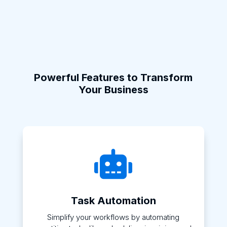
Powerful Features to Transform
Your Business

Task Automation
Simplify your workflows by automating