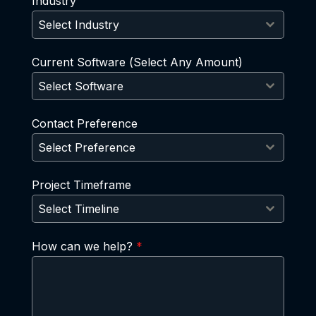
Industry
Select Industry
Current Software (Select Any Amount)
Select Software
Contact Preference
Select Preference
Project Timeframe
Select Timeline
How can we help?
*