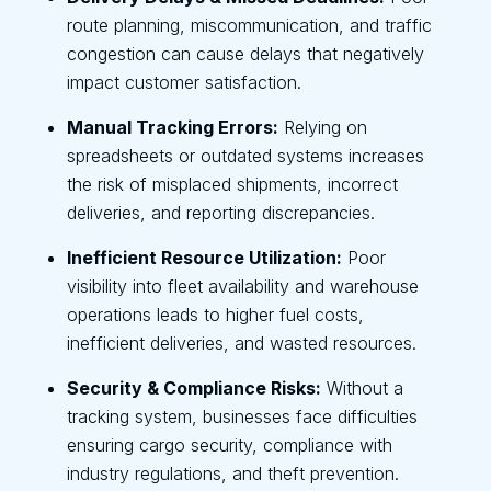
route planning, miscommunication, and traffic
congestion can cause delays that negatively
impact customer satisfaction.
Manual Tracking Errors:
Relying on
spreadsheets or outdated systems increases
the risk of misplaced shipments, incorrect
deliveries, and reporting discrepancies.
Inefficient Resource Utilization:
Poor
visibility into fleet availability and warehouse
operations leads to higher fuel costs,
inefficient deliveries, and wasted resources.
Security & Compliance Risks:
Without a
tracking system, businesses face difficulties
ensuring cargo security, compliance with
industry regulations, and theft prevention.