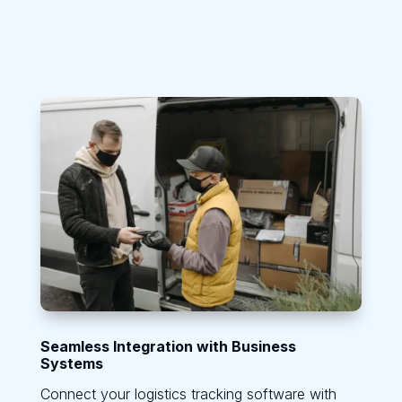
Seamless Integration with Business
Systems
Connect your logistics tracking software with