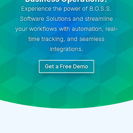
Experience the power of B.O.S.S.
Software Solutions and streamline
your workflows with automation, real-
time tracking, and seamless
integrations.
Get a Free Demo