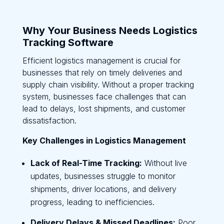
Why Your Business Needs Logistics
Tracking Software
Efficient logistics management is crucial for
businesses that rely on timely deliveries and
supply chain visibility. Without a proper tracking
system, businesses face challenges that can
lead to delays, lost shipments, and customer
dissatisfaction.
Key Challenges in Logistics Management
Lack of Real-Time Tracking:
Without live
updates, businesses struggle to monitor
shipments, driver locations, and delivery
progress, leading to inefficiencies.
Delivery Delays & Missed Deadlines:
Poor