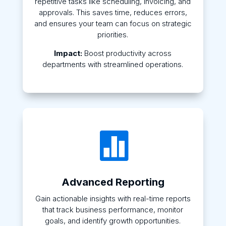
repetitive tasks like scheduling, invoicing, and
approvals. This saves time, reduces errors,
and ensures your team can focus on strategic
priorities.
Impact:
Boost productivity across
departments with streamlined operations.

Advanced Reporting
Gain actionable insights with real-time reports
that track business performance, monitor
goals, and identify growth opportunities.