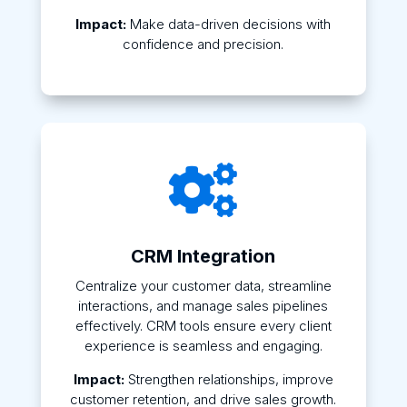
Impact:
Make data-driven decisions with
confidence and precision.

CRM Integration
Centralize your customer data, streamline
interactions, and manage sales pipelines
effectively. CRM tools ensure every client
experience is seamless and engaging.
Impact:
Strengthen relationships, improve
customer retention, and drive sales growth.