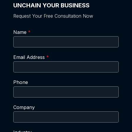
UNCHAIN YOUR BUSINESS
Request Your Free Consultation Now
Name
*
Email Address
*
Phone
Company