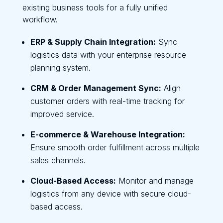
existing business tools for a fully unified
workflow.
ERP & Supply Chain Integration:
Sync
logistics data with your enterprise resource
planning system.
CRM & Order Management Sync:
Align
customer orders with real-time tracking for
improved service.
E-commerce & Warehouse Integration:
Ensure smooth order fulfillment across multiple
sales channels.
Cloud-Based Access:
Monitor and manage
logistics from any device with secure cloud-
based access.