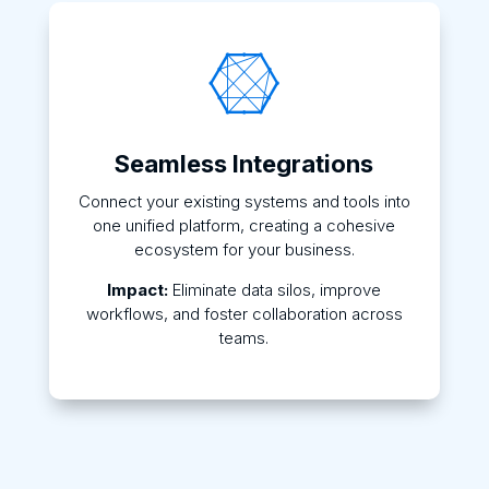

Seamless Integrations
Connect your existing systems and tools into
one unified platform, creating a cohesive
ecosystem for your business.
Impact:
Eliminate data silos, improve
workflows, and foster collaboration across
teams.