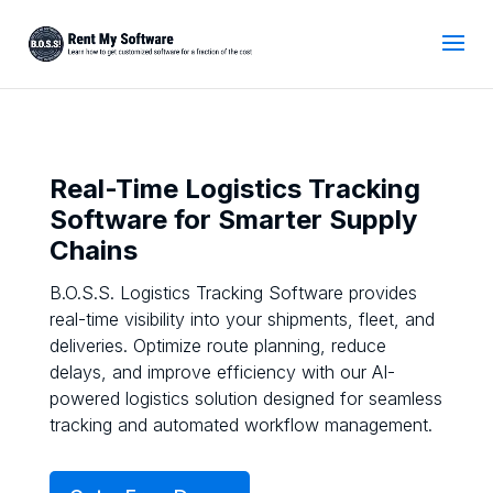
Real-Time Logistics Tracking
Software for Smarter Supply
Chains
B.O.S.S. Logistics Tracking Software provides
real-time visibility into your shipments, fleet, and
deliveries. Optimize route planning, reduce
delays, and improve efficiency with our AI-
powered logistics solution designed for seamless
tracking and automated workflow management.