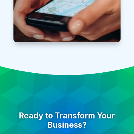
Ready to Transform Your
Business?