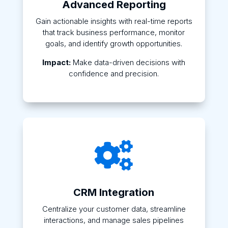
Advanced Reporting
Gain actionable insights with real-time reports
that track business performance, monitor
goals, and identify growth opportunities.
Impact:
Make data-driven decisions with
confidence and precision.

CRM Integration
Centralize your customer data, streamline
interactions, and manage sales pipelines