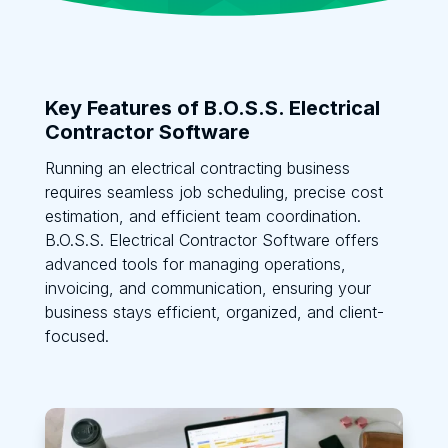
Key Features of B.O.S.S. Electrical
Contractor Software
Running an electrical contracting business
requires seamless job scheduling, precise cost
estimation, and efficient team coordination.
B.O.S.S. Electrical Contractor Software offers
advanced tools for managing operations,
invoicing, and communication, ensuring your
business stays efficient, organized, and client-
focused.