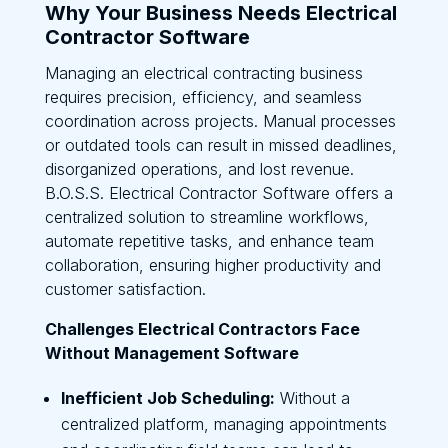
Why Your Business Needs Electrical
Contractor Software
Managing an electrical contracting business
requires precision, efficiency, and seamless
coordination across projects. Manual processes
or outdated tools can result in missed deadlines,
disorganized operations, and lost revenue.
B.O.S.S. Electrical Contractor Software offers a
centralized solution to streamline workflows,
automate repetitive tasks, and enhance team
collaboration, ensuring higher productivity and
customer satisfaction.
Challenges Electrical Contractors Face
Without Management Software
Inefficient Job Scheduling:
Without a
centralized platform, managing appointments