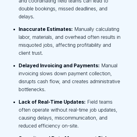
and coordinating field teams can lead to
double bookings, missed deadlines, and
delays.
Inaccurate Estimates:
Manually calculating
labor, materials, and overhead often results in
misquoted jobs, affecting profitability and
client trust.
Delayed Invoicing and Payments:
Manual
invoicing slows down payment collection,
disrupts cash flow, and creates administrative
bottlenecks.
Lack of Real-Time Updates:
Field teams
often operate without real-time job updates,
causing delays, miscommunication, and
reduced efficiency on-site.