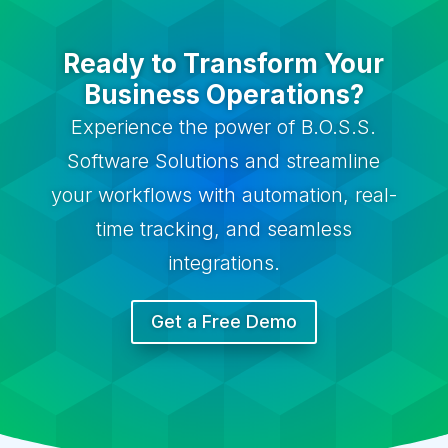
Ready to Transform Your
Business Operations?
Experience the power of B.O.S.S.
Software Solutions and streamline
your workflows with automation, real-
time tracking, and seamless
integrations.
Get a Free Demo