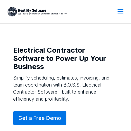
Electrical Contractor
Software to Power Up Your
Business
Simplify scheduling, estimates, invoicing, and
team coordination with B.O.S.S. Electrical
Contractor Software—built to enhance
efficiency and profitability.
Get a Free Demo