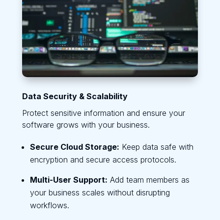
Data Security & Scalability
Protect sensitive information and ensure your
software grows with your business.
Secure Cloud Storage:
Keep data safe with
encryption and secure access protocols.
Multi-User Support:
Add team members as
your business scales without disrupting
workflows.