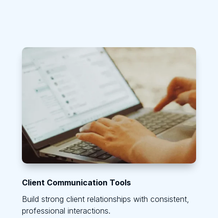
Client Communication Tools
Build strong client relationships with consistent,
professional interactions.