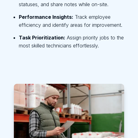
statuses, and share notes while on-site.
Performance Insights:
Track employee
efficiency and identify areas for improvement.
Task Prioritization:
Assign priority jobs to the
most skilled technicians effortlessly.