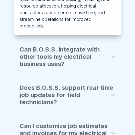
resource allocation, helping electrical
contractors reduce errors, save time, and
streamline operations for improved
productivity.
Can B.O.S.S. integrate with
other tools my electrical
business uses?
Does B.O.S.S. support real-time
job updates for field
technicians?
Can I customize job estimates
and invoices for my electrical