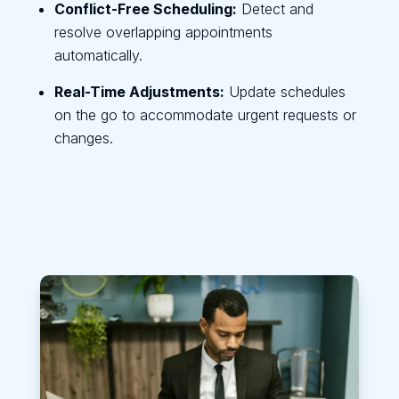
Conflict-Free Scheduling:
Detect and
resolve overlapping appointments
automatically.
Real-Time Adjustments:
Update schedules
on the go to accommodate urgent requests or
changes.