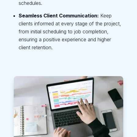
schedules.
Seamless Client Communication:
Keep
clients informed at every stage of the project,
from initial scheduling to job completion,
ensuring a positive experience and higher
client retention.