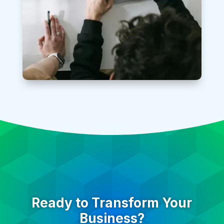
Ready to Transform Your
Business?