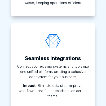
waste, keeping operations efficient.

Seamless Integrations
Connect your existing systems and tools into
one unified platform, creating a cohesive
ecosystem for your business.
Impact:
Eliminate data silos, improve
workflows, and foster collaboration across
teams.