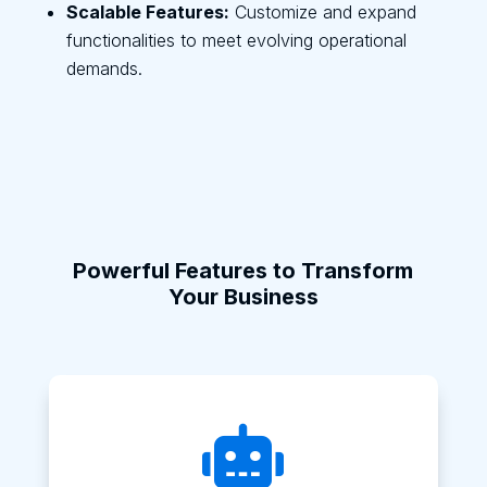
Scalable Features:
Customize and expand
functionalities to meet evolving operational
demands.
Powerful Features to Transform
Your Business
