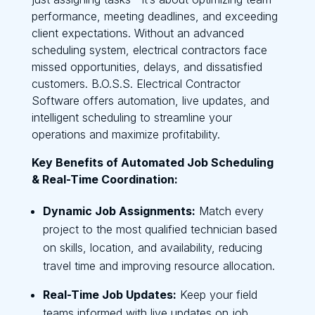
performance, meeting deadlines, and exceeding
client expectations. Without an advanced
scheduling system, electrical contractors face
missed opportunities, delays, and dissatisfied
customers. B.O.S.S. Electrical Contractor
Software offers automation, live updates, and
intelligent scheduling to streamline your
operations and maximize profitability.
Key Benefits of Automated Job Scheduling
& Real-Time Coordination:
Dynamic Job Assignments:
Match every
project to the most qualified technician based
on skills, location, and availability, reducing
travel time and improving resource allocation.
Real-Time Job Updates:
Keep your field
teams informed with live updates on job