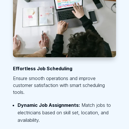
Effortless Job Scheduling
Ensure smooth operations and improve
customer satisfaction with smart scheduling
tools.
Dynamic Job Assignments:
Match jobs to
electricians based on skill set, location, and
availability.