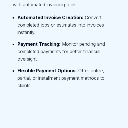
with automated invoicing tools.
Automated Invoice Creation:
Convert
completed jobs or estimates into invoices
instantly.
Payment Tracking:
Monitor pending and
completed payments for better financial
oversight.
Flexible Payment Options:
Offer online,
partial, or installment payment methods to
clients.