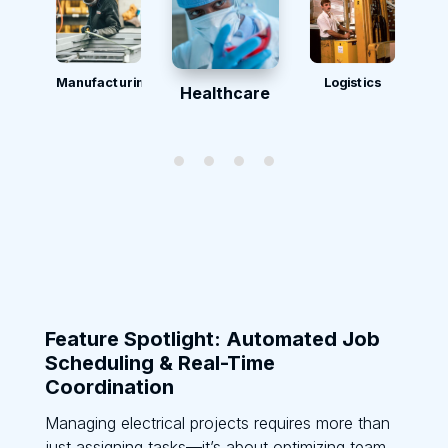
Manufacturing
Logistics
Healthcare
Feature Spotlight: Automated Job
Scheduling & Real-Time
Coordination
Managing electrical projects requires more than
just assigning tasks—it’s about optimizing team