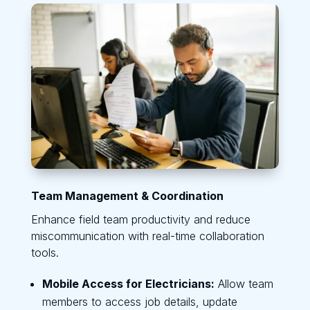
Team Management & Coordination
Enhance field team productivity and reduce
miscommunication with real-time collaboration
tools.
Mobile Access for Electricians:
Allow team
members to access job details, update