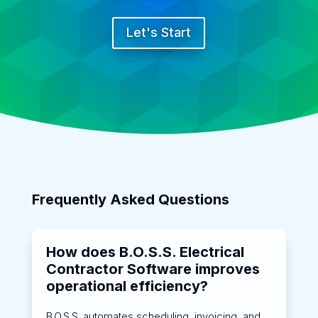
Let's Start
Frequently Asked Questions
How does B.O.S.S. Electrical
Contractor Software improves
operational efficiency?
B.O.S.S. automates scheduling, invoicing, and