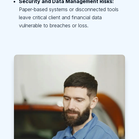
Security and Data Management Risks:
Paper-based systems or disconnected tools
leave critical client and financial data
vulnerable to breaches or loss.