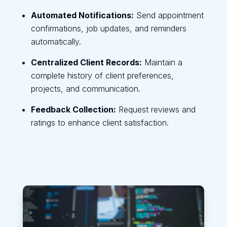
Automated Notifications:
Send appointment
confirmations, job updates, and reminders
automatically.
Centralized Client Records:
Maintain a
complete history of client preferences,
projects, and communication.
Feedback Collection:
Request reviews and
ratings to enhance client satisfaction.