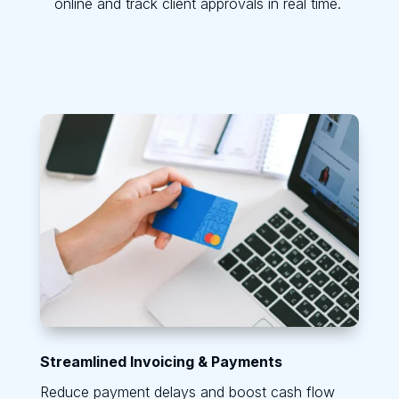
online and track client approvals in real time.
Streamlined Invoicing & Payments
Reduce payment delays and boost cash flow