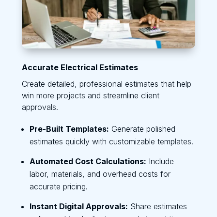
Accurate Electrical Estimates
Create detailed, professional estimates that help
win more projects and streamline client
approvals.
Pre-Built Templates:
Generate polished
estimates quickly with customizable templates.
Automated Cost Calculations:
Include
labor, materials, and overhead costs for
accurate pricing.
Instant Digital Approvals:
Share estimates