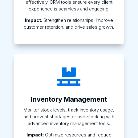
effectively. CRM tools ensure every client
experience is seamless and engaging.
Impact:
Strengthen relationships, improve
customer retention, and drive sales growth.

Inventory Management
Monitor stock levels, track inventory usage,
and prevent shortages or overstocking with
advanced inventory management tools.
Impact:
Optimize resources and reduce