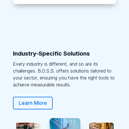
Industry-Specific Solutions
Every industry is different, and so are its
challenges. B.O.S.S. offers solutions tailored to
your sector, ensuring you have the right tools to
achieve measurable results.
Learn More