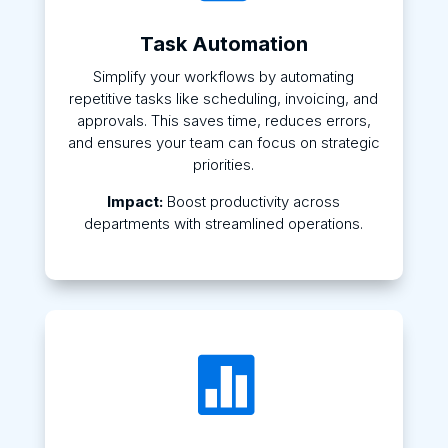
Task Automation
Simplify your workflows by automating
repetitive tasks like scheduling, invoicing, and
approvals. This saves time, reduces errors,
and ensures your team can focus on strategic
priorities.
Impact:
Boost productivity across
departments with streamlined operations.
