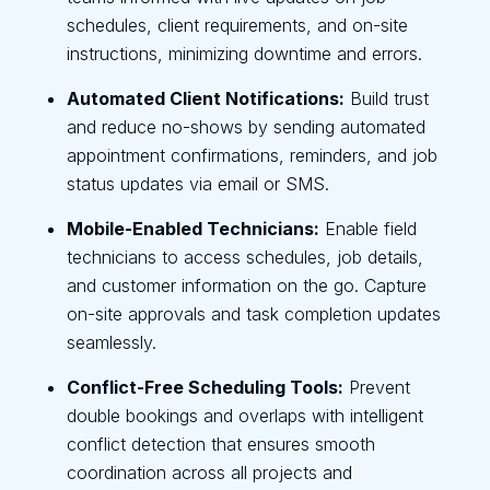
schedules, client requirements, and on-site
instructions, minimizing downtime and errors.
Automated Client Notifications:
Build trust
and reduce no-shows by sending automated
appointment confirmations, reminders, and job
status updates via email or SMS.
Mobile-Enabled Technicians:
Enable field
technicians to access schedules, job details,
and customer information on the go. Capture
on-site approvals and task completion updates
seamlessly.
Conflict-Free Scheduling Tools:
Prevent
double bookings and overlaps with intelligent
conflict detection that ensures smooth
coordination across all projects and