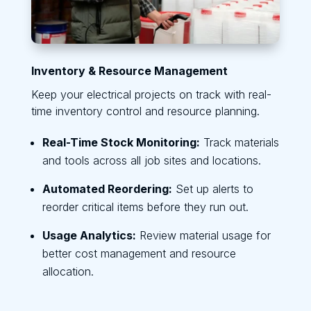
Inventory & Resource Management
Keep your electrical projects on track with real-
time inventory control and resource planning.
Real-Time Stock Monitoring:
Track materials
and tools across all job sites and locations.
Automated Reordering:
Set up alerts to
reorder critical items before they run out.
Usage Analytics:
Review material usage for
better cost management and resource
allocation.