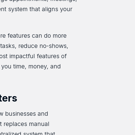
gent system that aligns your
are features can do more
 tasks, reduce no-shows,
ost impactful features of
g you time, money, and
ters
how businesses and
 it replaces manual
ralized system that