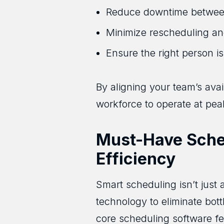
Reduce downtime betwee
Minimize rescheduling an
Ensure the right person is
By aligning your team’s avai
workforce to operate at pea
Must-Have Sched
Efficiency
Smart scheduling isn’t just
technology to eliminate bo
core scheduling software fe