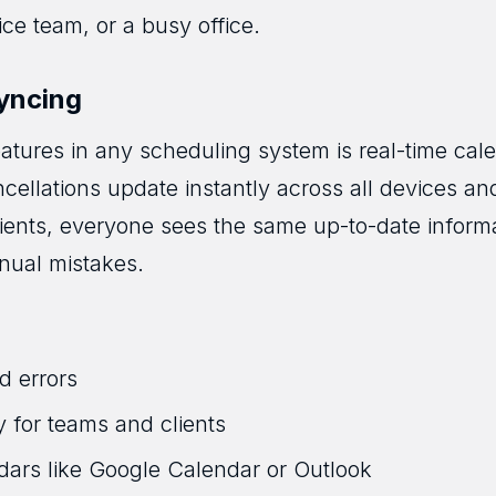
vice team, or a busy office.
yncing
atures in any scheduling system is real-time cale
ellations update instantly across all devices and
clients, everyone sees the same up-to-date infor
nual mistakes.
d errors
y for teams and clients
dars like Google Calendar or Outlook