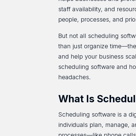
staff availability, and resou
people, processes, and priori
But not all scheduling soft
than just organize time—th
and help your business scale
scheduling software and how
headaches.
What Is Schedul
Scheduling software is a di
individuals plan, manage, an
processes—like phone calls