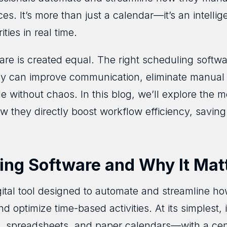
rces. It’s more than just a calendar—it’s an intelli
ties in real time.
ware is created equal. The right scheduling softw
ey can improve communication, eliminate manual
 without chaos. In this blog, we’ll explore the m
 they directly boost workflow efficiency, savin
ing Software and Why It Mat
gital tool designed to automate and streamline 
d optimize time-based activities. At its simplest,
, spreadsheets, and paper calendars—with a cent