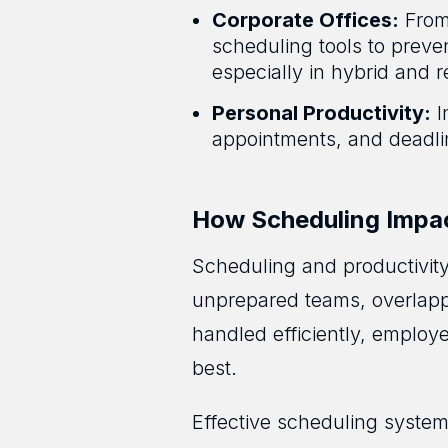
Corporate Offices:
From 
scheduling tools to preve
especially in hybrid and
Personal Productivity:
I
appointments, and deadlin
How Scheduling Impac
Scheduling and productivity
unprepared teams, overlappi
handled efficiently, employ
best.
Effective scheduling system