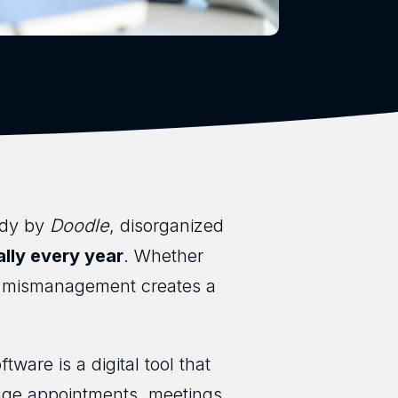
udy by
Doodle
, disorganized
ally every year
. Whether
me mismanagement creates a
ware is a digital tool that
age appointments, meetings,