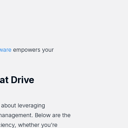
tware
empowers your
at Drive
s about leveraging
 management. Below are the
ciency, whether you’re