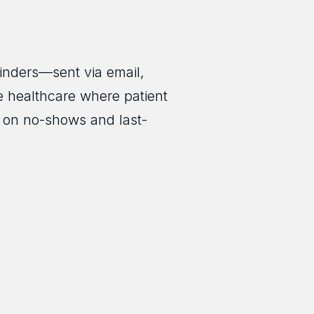
inders—sent via email,
e healthcare where patient
n on no-shows and last-