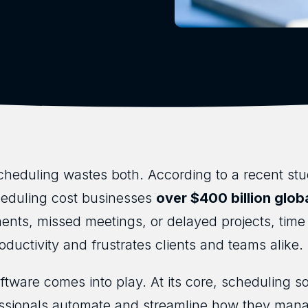
heduling wastes both. According to a recent st
heduling cost businesses
over $400 billion glob
ments, missed meetings, or delayed projects, ti
roductivity and frustrates clients and teams alike.
tware comes into play. At its core, scheduling soft
ssionals automate and streamline how they man