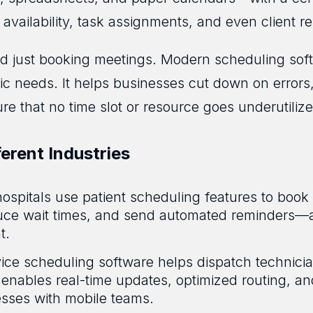
availability, task assignments, and even client r
nd just booking meetings. Modern scheduling softw
fic needs. It helps businesses cut down on error
e that no time slot or resource goes underutilize
erent Industries
hospitals use patient scheduling features to bo
educe wait times, and send automated reminders—a
t.
vice scheduling software helps dispatch technici
 It enables real-time updates, optimized routing, a
nesses with mobile teams.