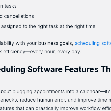
n tasks
d cancellations
 assigned to the right task at the right time
lability with your business goals,
scheduling sof
k efficiency—every hour, every day.
uling Software Features Th
 about plugging appointments into a calendar—it’
ttlenecks, reduce human error, and improve time
atures that can drastically improve workflow effi