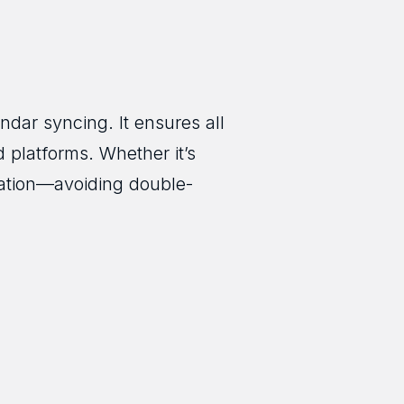
ndar syncing. It ensures all
 platforms. Whether it’s
mation—avoiding double-