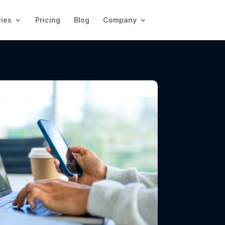
ries
Pricing
Blog
Company