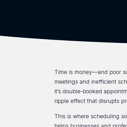
Time is money—and poor sc
meetings and inefficient sc
it’s double-booked appoint
ripple effect that disrupts p
This is where scheduling sof
helps businesses and profe