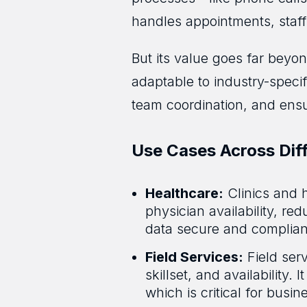
handles appointments, staff 
But its value goes far beyo
adaptable to industry-speci
team coordination, and ensur
Use Cases Across Diff
Healthcare:
Clinics and 
physician availability, r
data secure and complian
Field Services:
Field ser
skillset, and availability.
which is critical for busi