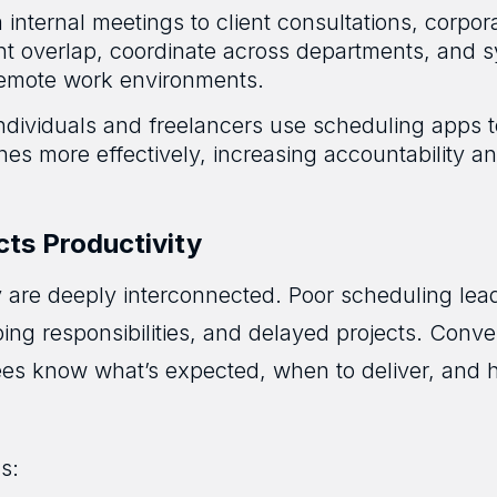
internal meetings to client consultations, corpor
nt overlap, coordinate across departments, and 
 remote work environments.
ndividuals and freelancers use scheduling apps t
es more effectively, increasing accountability a
ts Productivity
 are deeply interconnected. Poor scheduling lea
ng responsibilities, and delayed projects. Conve
ees know what’s expected, when to deliver, and ho
s: