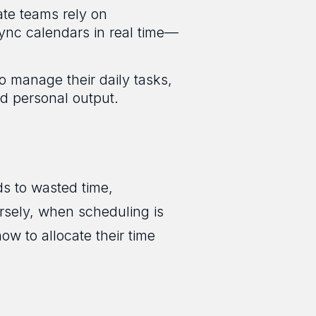
ate teams rely on
sync calendars in real time—
o manage their daily tasks,
nd personal output.
ds to wasted time,
rsely, when scheduling is
w to allocate their time