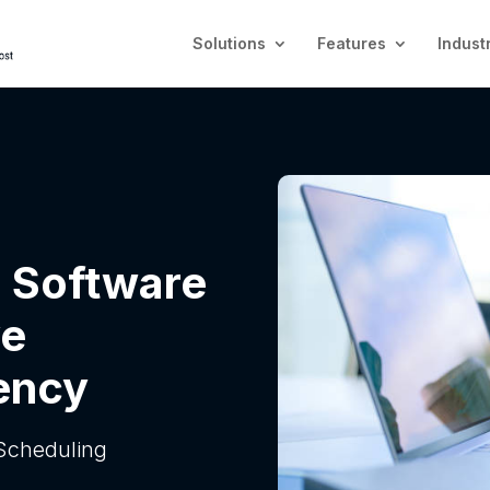
Solutions
Features
Indust
 Software
ve
ency
Scheduling