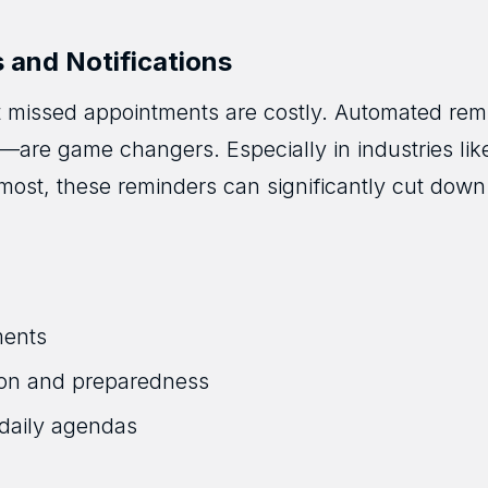
and Notifications
t missed appointments are costly. Automated rem
s—are game changers. Especially in industries lik
most, these reminders can significantly cut dow
ments
tion and preparedness
daily agendas