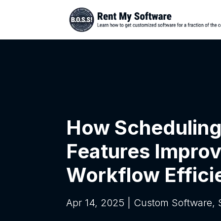
How Scheduling
Features Impro
Workflow Effici
Apr 14, 2025
|
Custom Software
,