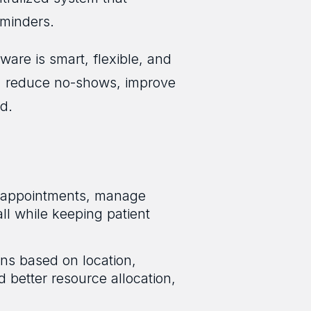
eminders.
are is smart, flexible, and
s, reduce no-shows, improve
d.
ok appointments, manage
ll while keeping patient
ans based on location,
nd better resource allocation,