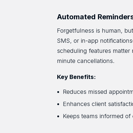
Automated Reminders 
Forgetfulness is human, bu
SMS, or in-app notification
scheduling features matter 
minute cancellations.
Key Benefits:
Reduces missed appoint
Enhances client satisfac
Keeps teams informed of 