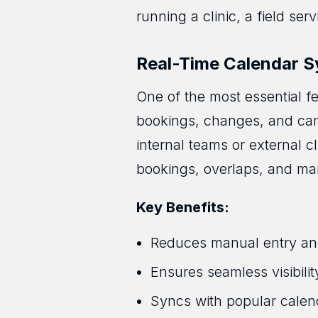
running a clinic, a field ser
Real-Time Calendar S
One of the most essential fe
bookings, changes, and canc
internal teams or external 
bookings, overlaps, and ma
Key Benefits:
Reduces manual entry an
Ensures seamless visibilit
Syncs with popular calen